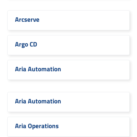
Arcserve
Argo CD
Aria Automation
Aria Automation
Aria Operations