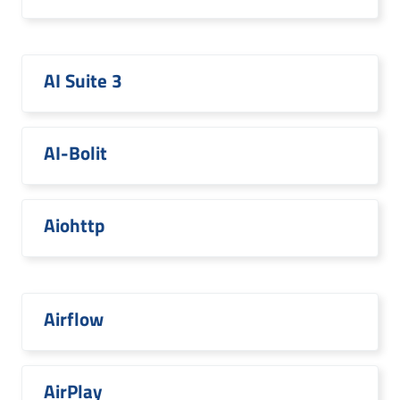
AI Suite 3
AI-Bolit
Aiohttp
Airflow
AirPlay