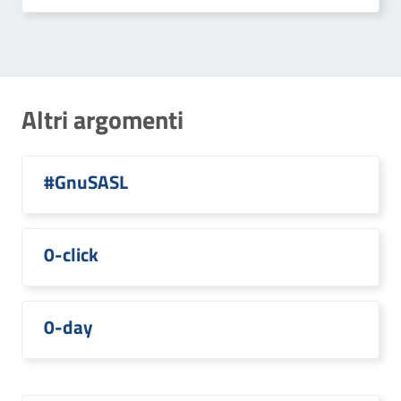
Altri argomenti
#GnuSASL
0-click
0-day