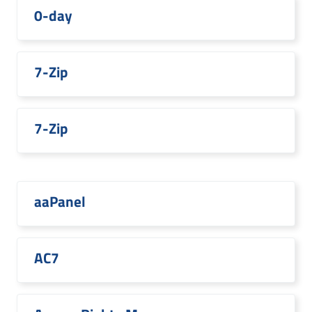
0-day
7-Zip
7-Zip
aaPanel
AC7