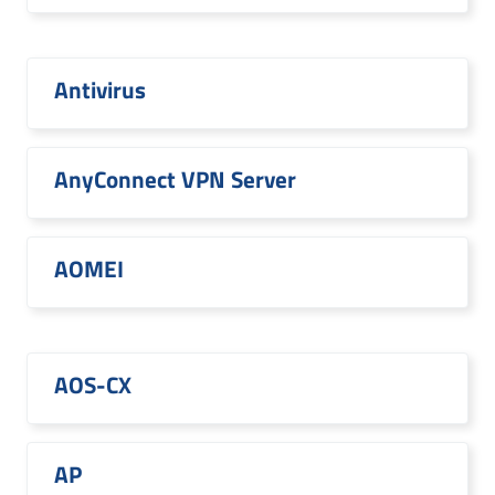
Antivirus
AnyConnect VPN Server
AOMEI
AOS-CX
AP