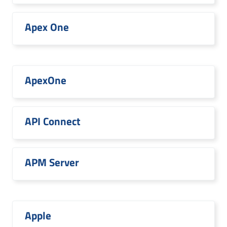
Apex One
ApexOne
API Connect
APM Server
Apple