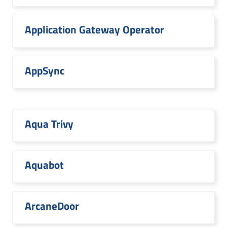
Application Gateway Operator
AppSync
Aqua Trivy
Aquabot
ArcaneDoor