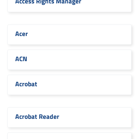
Access Rights Manager
Acer
ACN
Acrobat
Acrobat Reader