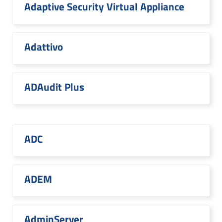
Adaptive Security Virtual Appliance
Adattivo
ADAudit Plus
ADC
ADEM
AdminServer