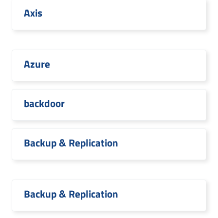
Axis
Azure
backdoor
Backup & Replication
Backup & Replication