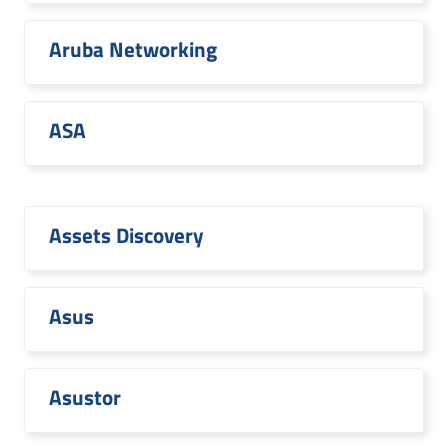
Aruba Networking
ASA
Assets Discovery
Asus
Asustor