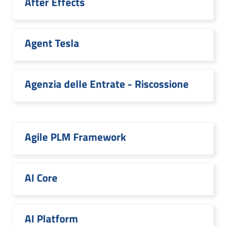
After Effects
Agent Tesla
Agenzia delle Entrate - Riscossione
Agile PLM Framework
AI Core
AI Platform