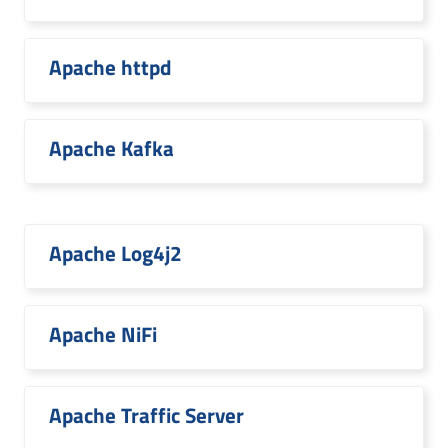
Apache httpd
Apache Kafka
Apache Log4j2
Apache NiFi
Apache Traffic Server