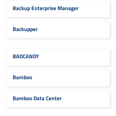
Backup Enterprise Manager
Backupper
BADCANDY
Bamboo
Bamboo Data Center