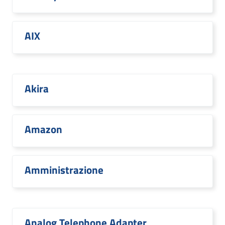
AIX
Akira
Amazon
Amministrazione
Analog Telephone Adapter