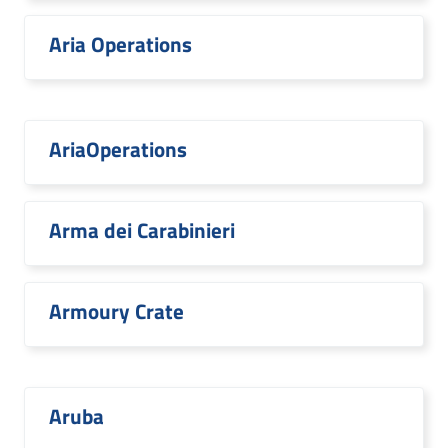
Aria Operations
AriaOperations
Arma dei Carabinieri
Armoury Crate
Aruba