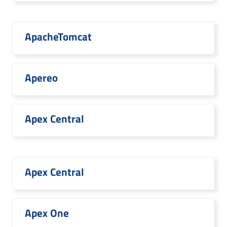
ApacheTomcat
Apereo
Apex Central
Apex Central
Apex One