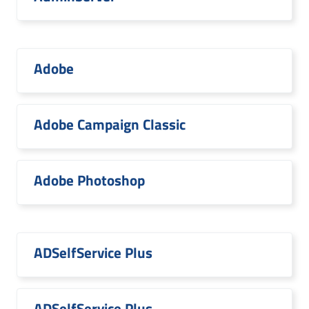
Adobe
Adobe Campaign Classic
Adobe Photoshop
ADSelfService Plus
ADSelfService Plus