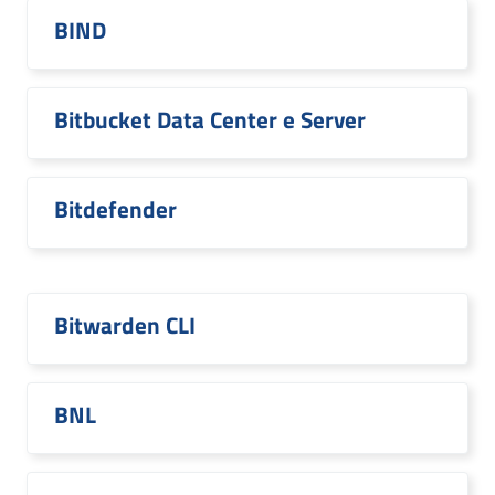
BIND
Bitbucket Data Center e Server
Bitdefender
Bitwarden CLI
BNL