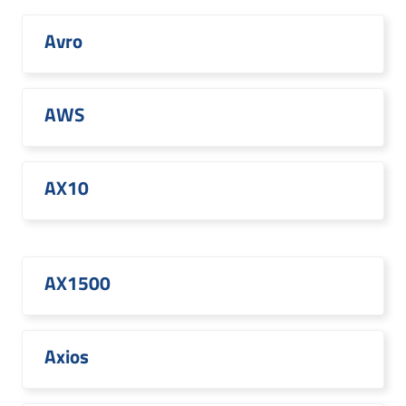
Avro
AWS
AX10
AX1500
Axios