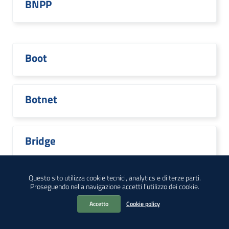
BNPP
Boot
Botnet
Bridge
Questo sito utilizza cookie tecnici, analytics e di terze parti.
Proseguendo nella navigazione accetti l’utilizzo dei cookie.
Broadcom
Accetto
Cookie policy