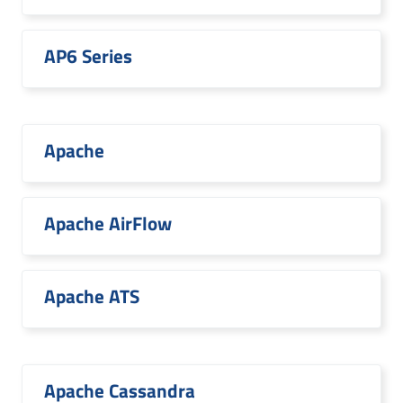
AP6 Series
Apache
Apache AirFlow
Apache ATS
Apache Cassandra