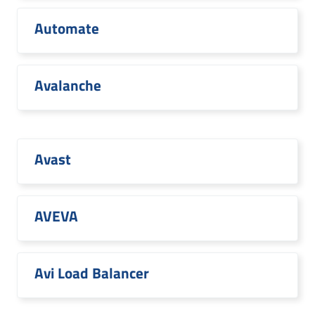
Automate
Avalanche
Avast
AVEVA
Avi Load Balancer