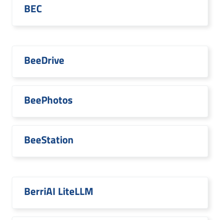
BEC
BeeDrive
BeePhotos
BeeStation
BerriAI LiteLLM