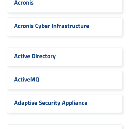
Acronis
Acronis Cyber Infrastructure
Active Directory
ActiveMQ
Adaptive Security Appliance