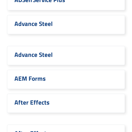
Advance Steel
Advance Steel
AEM Forms
After Effects