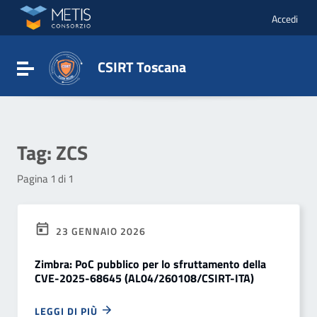
Vai ai contenuti
Vai al menu di navigazione
Accedi
Vai al footer
CSIRT Toscana
Attiva / disattiva la navigazione
Tag:
ZCS
Pagina 1 di 1
23 GENNAIO 2026
Zimbra: PoC pubblico per lo sfruttamento della
CVE-2025-68645 (AL04/260108/CSIRT-ITA)
LEGGI DI PIÙ