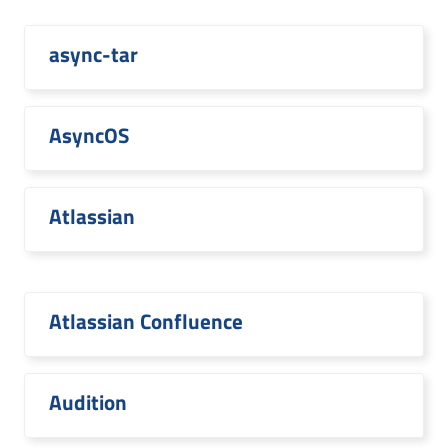
async-tar
AsyncOS
Atlassian
Atlassian Confluence
Audition