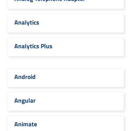
Analytics
Analytics Plus
Android
Angular
Animate