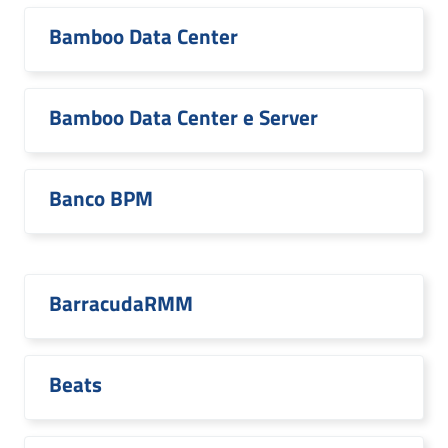
Bamboo Data Center
Bamboo Data Center e Server
Banco BPM
BarracudaRMM
Beats