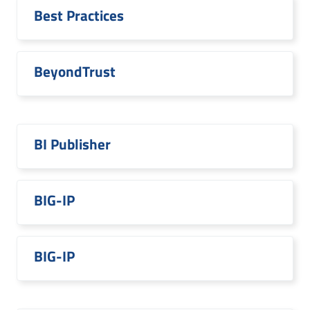
Best Practices
BeyondTrust
BI Publisher
BIG-IP
BIG-IP