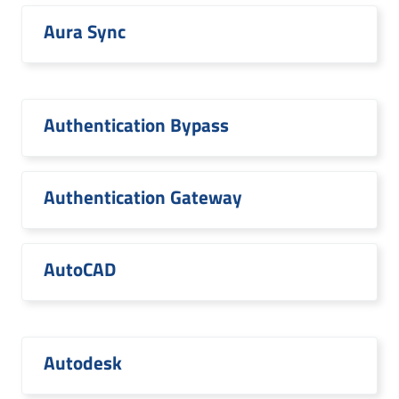
Aura Sync
Authentication Bypass
Authentication Gateway
AutoCAD
Autodesk