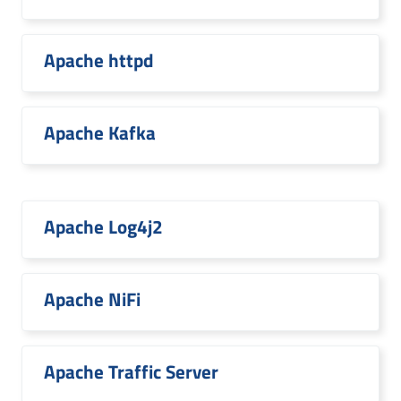
Apache httpd
Apache Kafka
Apache Log4j2
Apache NiFi
Apache Traffic Server