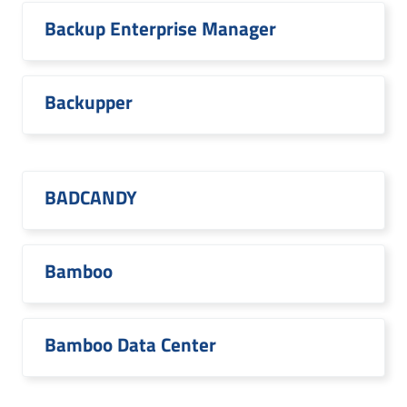
Backup Enterprise Manager
Backupper
BADCANDY
Bamboo
Bamboo Data Center