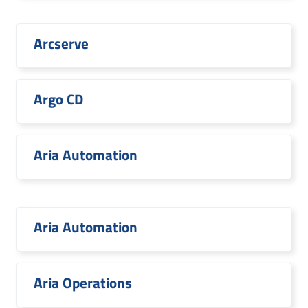
Arcserve
Argo CD
Aria Automation
Aria Automation
Aria Operations