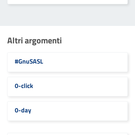
Altri argomenti
#GnuSASL
0-click
0-day