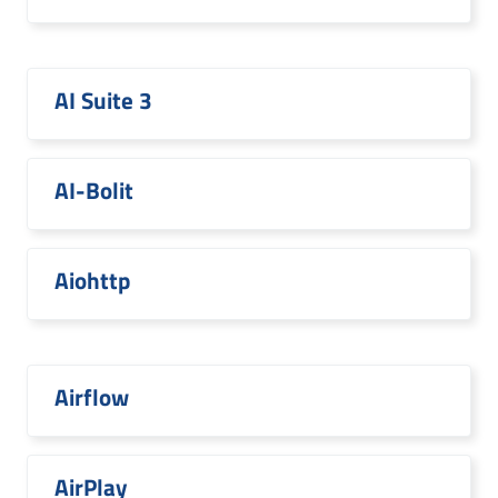
AI Suite 3
AI-Bolit
Aiohttp
Airflow
AirPlay