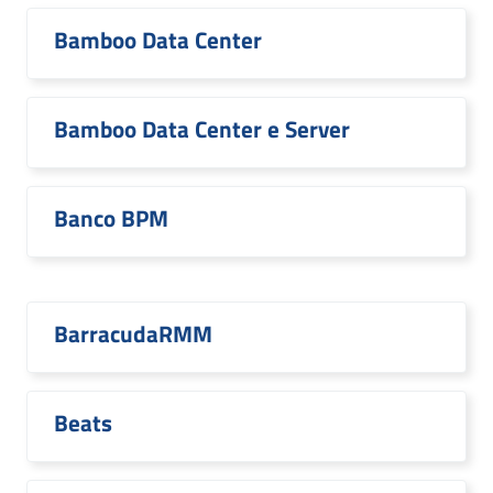
Bamboo Data Center
Bamboo Data Center e Server
Banco BPM
BarracudaRMM
Beats