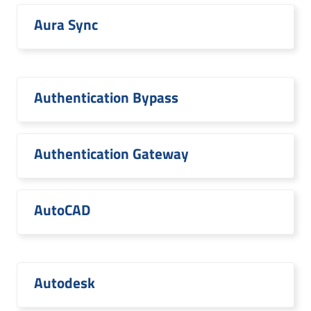
Aura Sync
Authentication Bypass
Authentication Gateway
AutoCAD
Autodesk