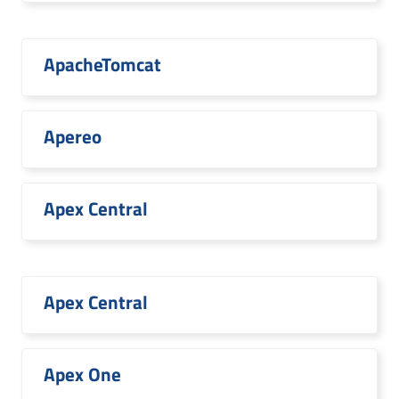
ApacheTomcat
Apereo
Apex Central
Apex Central
Apex One