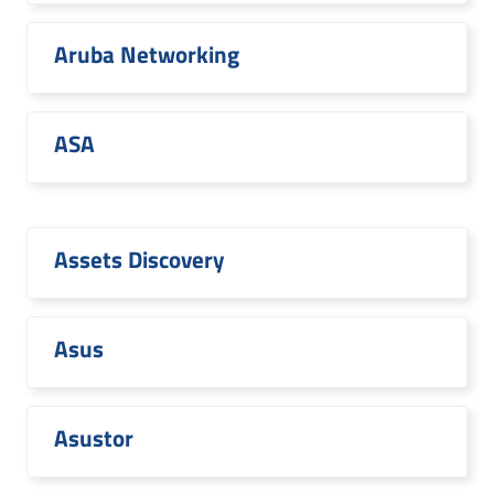
Aruba Networking
ASA
Assets Discovery
Asus
Asustor