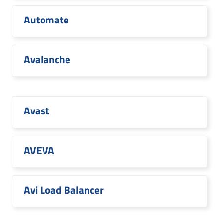
Automate
Avalanche
Avast
AVEVA
Avi Load Balancer