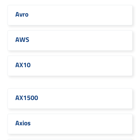
Avro
AWS
AX10
AX1500
Axios