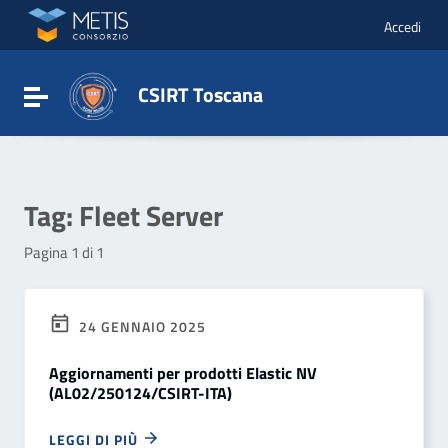
Vai ai contenuti
Vai al menu di navigazione
Accedi
Vai al footer
CSIRT Toscana
Attiva / disattiva la navigazione
Tag:
Fleet Server
Pagina 1 di 1
24 GENNAIO 2025
Aggiornamenti per prodotti Elastic NV
(AL02/250124/CSIRT-ITA)
LEGGI DI PIÙ