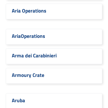
Aria Operations
AriaOperations
Arma dei Carabinieri
Armoury Crate
Aruba