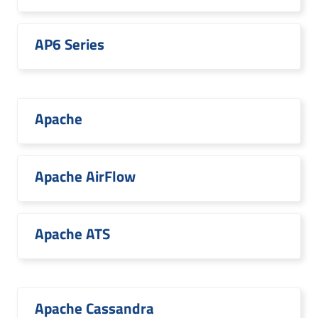
AP6 Series
Apache
Apache AirFlow
Apache ATS
Apache Cassandra