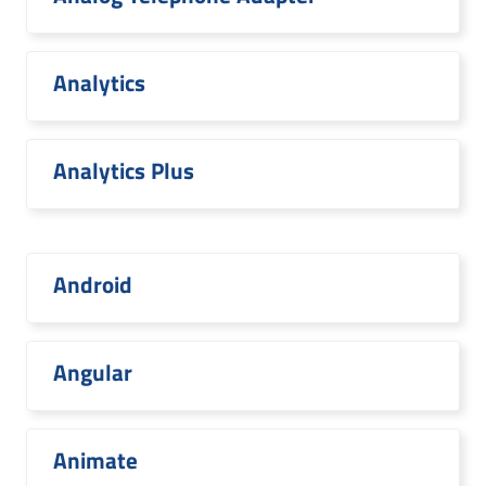
Analytics
Analytics Plus
Android
Angular
Animate