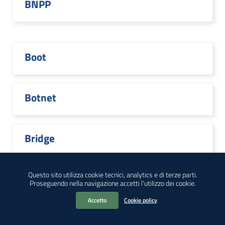
BNPP
Boot
Botnet
Bridge
Questo sito utilizza cookie tecnici, analytics e di terze parti.
Proseguendo nella navigazione accetti l’utilizzo dei cookie.
Broadcom
Accetto
Cookie policy