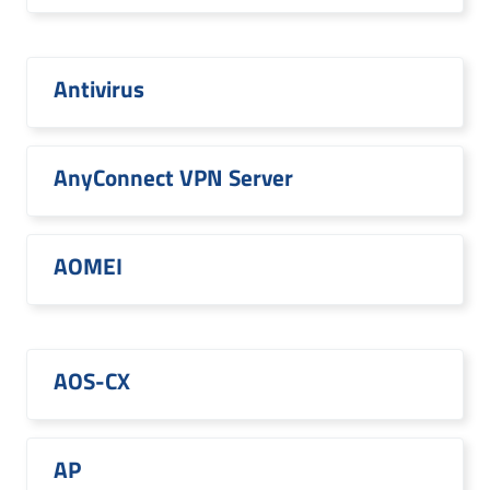
Antivirus
AnyConnect VPN Server
AOMEI
AOS-CX
AP