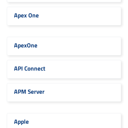
Apex One
ApexOne
API Connect
APM Server
Apple