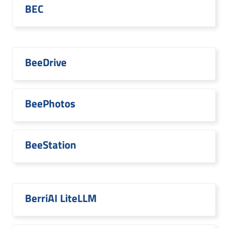
BEC
BeeDrive
BeePhotos
BeeStation
BerriAI LiteLLM