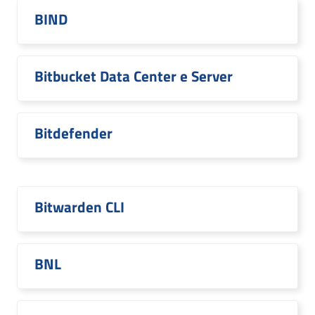
BIND
Bitbucket Data Center e Server
Bitdefender
Bitwarden CLI
BNL