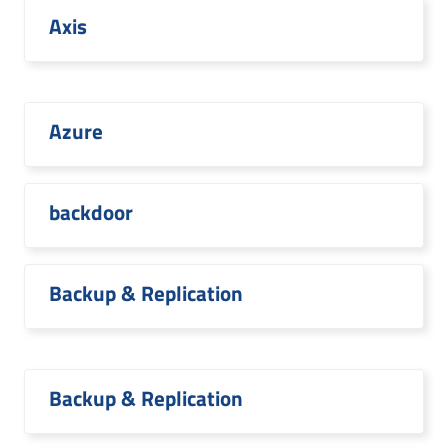
Axis
Azure
backdoor
Backup & Replication
Backup & Replication