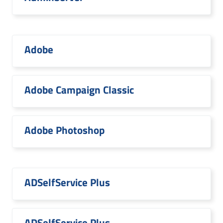
Adobe
Adobe Campaign Classic
Adobe Photoshop
ADSelfService Plus
ADSelfService Plus