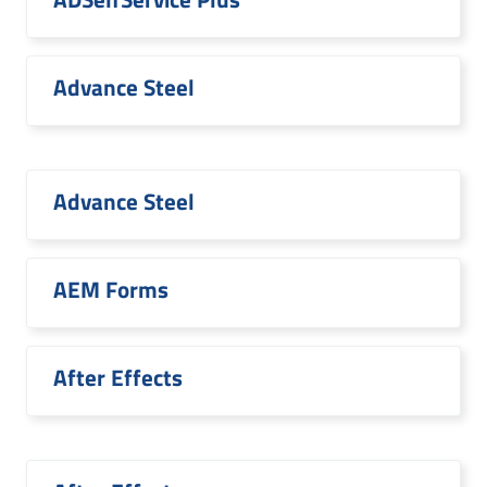
Advance Steel
Advance Steel
AEM Forms
After Effects