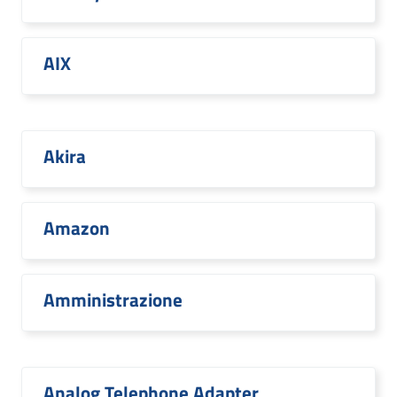
AIX
Akira
Amazon
Amministrazione
Analog Telephone Adapter