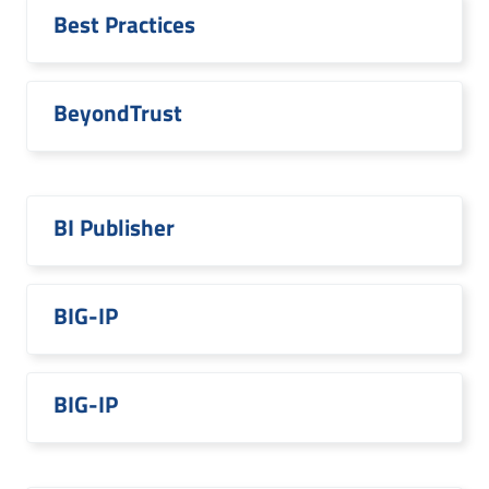
Best Practices
BeyondTrust
BI Publisher
BIG-IP
BIG-IP