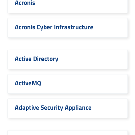
Acronis
Acronis Cyber Infrastructure
Active Directory
ActiveMQ
Adaptive Security Appliance