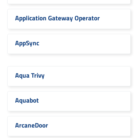
Application Gateway Operator
AppSync
Aqua Trivy
Aquabot
ArcaneDoor