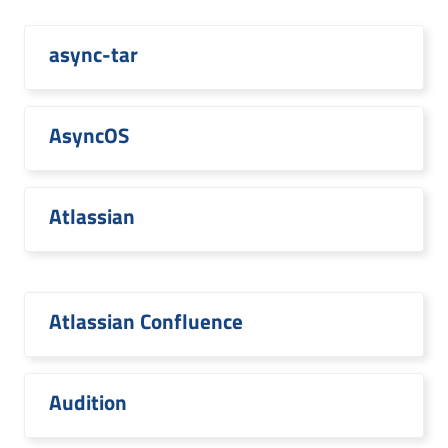
async-tar
AsyncOS
Atlassian
Atlassian Confluence
Audition