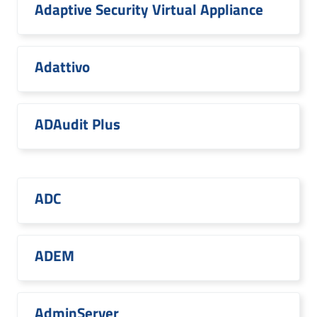
Adaptive Security Virtual Appliance
Adattivo
ADAudit Plus
ADC
ADEM
AdminServer