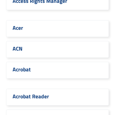
Access Rights Manager
Acer
ACN
Acrobat
Acrobat Reader