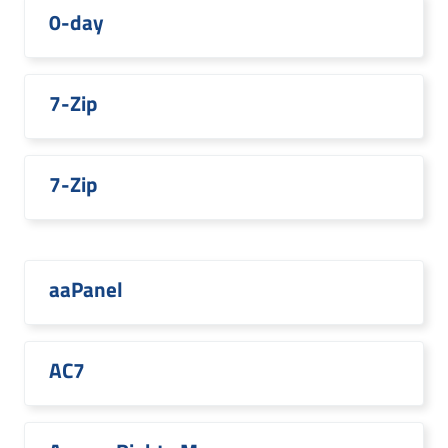
0-day
7-Zip
7-Zip
aaPanel
AC7