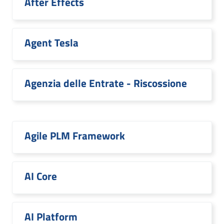
After Effects
Agent Tesla
Agenzia delle Entrate - Riscossione
Agile PLM Framework
AI Core
AI Platform