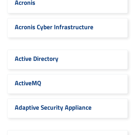
Acronis
Acronis Cyber Infrastructure
Active Directory
ActiveMQ
Adaptive Security Appliance