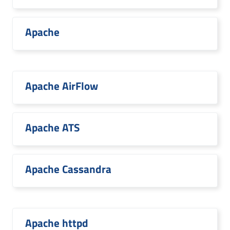
Apache
Apache AirFlow
Apache ATS
Apache Cassandra
Apache httpd