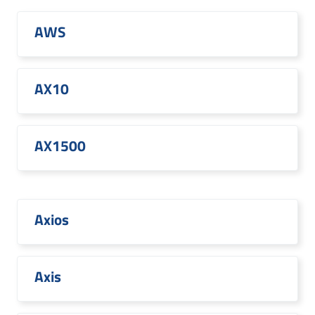
AWS
AX10
AX1500
Axios
Axis