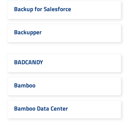
Backup for Salesforce
Backupper
BADCANDY
Bamboo
Bamboo Data Center