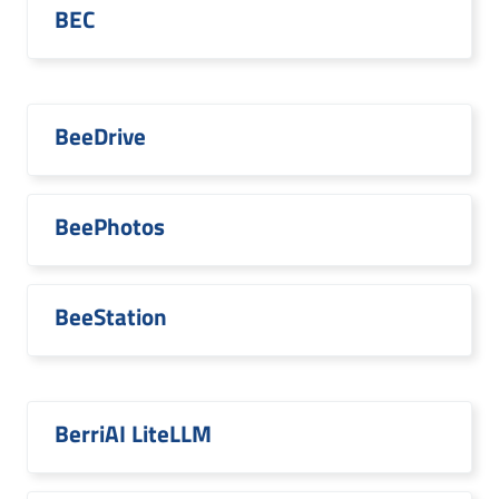
BEC
BeeDrive
BeePhotos
BeeStation
BerriAI LiteLLM