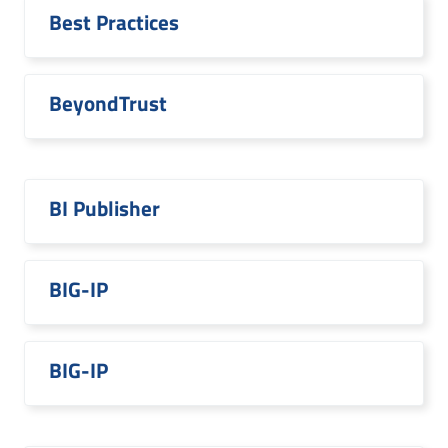
Best Practices
BeyondTrust
BI Publisher
BIG-IP
BIG-IP