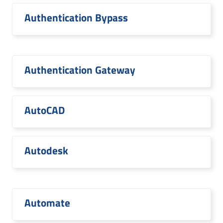
Authentication Bypass
Authentication Gateway
AutoCAD
Autodesk
Automate