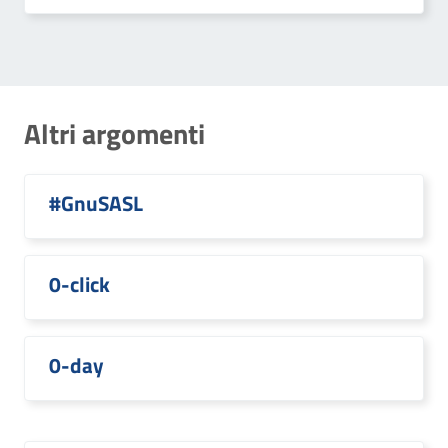
Altri argomenti
#GnuSASL
0-click
0-day