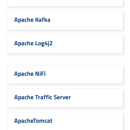
Apache Kafka
Apache Log4j2
Apache NiFi
Apache Traffic Server
ApacheTomcat