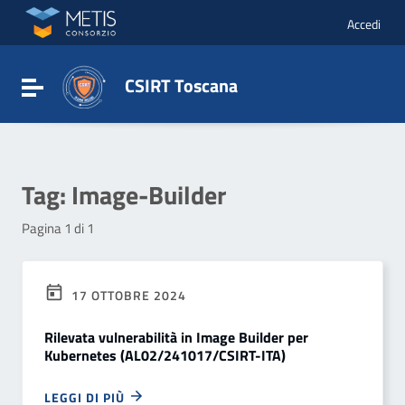
Vai ai contenuti
Vai al menu di navigazione
Accedi
Vai al footer
CSIRT Toscana
Attiva / disattiva la navigazione
Tag:
Image-Builder
Pagina 1 di 1
17 OTTOBRE 2024
Rilevata vulnerabilità in Image Builder per
Kubernetes (AL02/241017/CSIRT-ITA)
LEGGI DI PIÙ