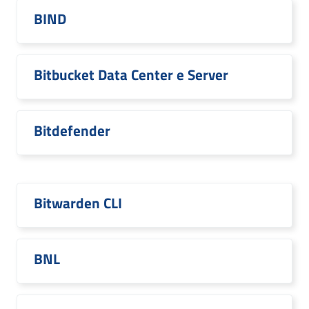
BIND
Bitbucket Data Center e Server
Bitdefender
Bitwarden CLI
BNL