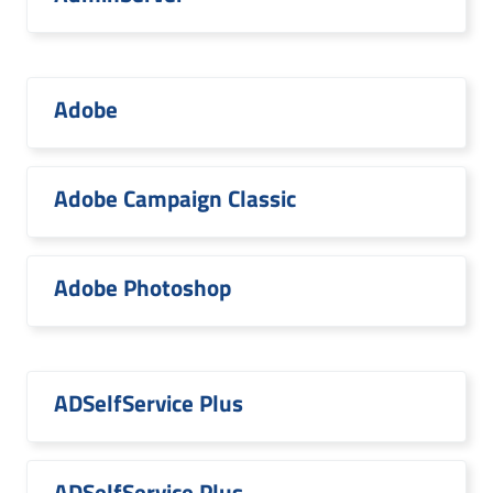
Adobe
Adobe Campaign Classic
Adobe Photoshop
ADSelfService Plus
ADSelfService Plus