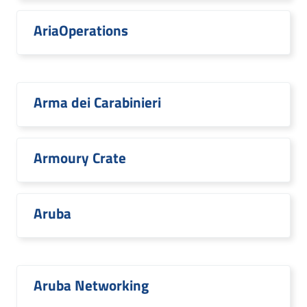
AriaOperations
Arma dei Carabinieri
Armoury Crate
Aruba
Aruba Networking