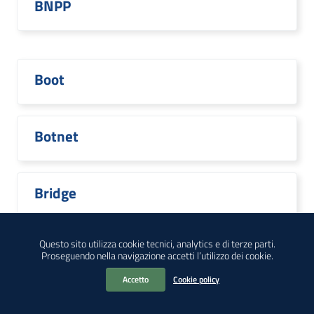
BNPP
Boot
Botnet
Bridge
Questo sito utilizza cookie tecnici, analytics e di terze parti.
Proseguendo nella navigazione accetti l’utilizzo dei cookie.
Broadcom
Accetto
Cookie policy