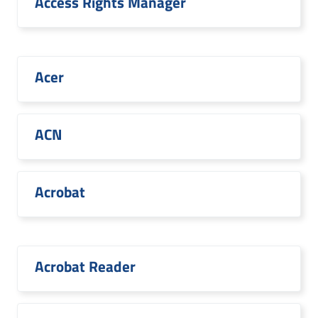
Access Rights Manager
Acer
ACN
Acrobat
Acrobat Reader