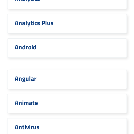
Analytics Plus
Android
Angular
Animate
Antivirus