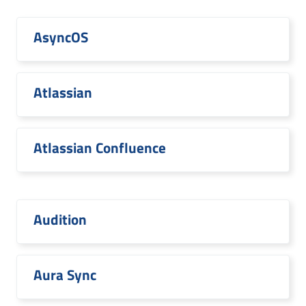
AsyncOS
Atlassian
Atlassian Confluence
Audition
Aura Sync