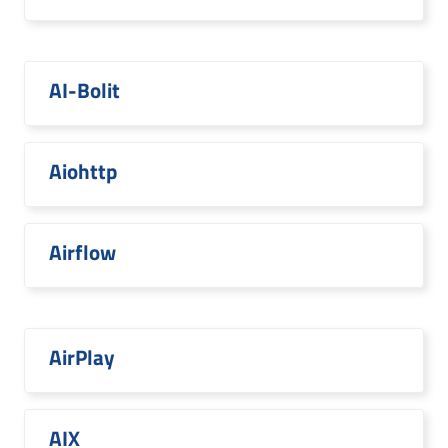
AI-Bolit
Aiohttp
Airflow
AirPlay
AIX