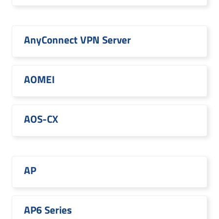
AnyConnect VPN Server
AOMEI
AOS-CX
AP
AP6 Series