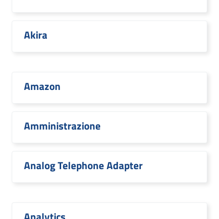
Akira
Amazon
Amministrazione
Analog Telephone Adapter
Analytics