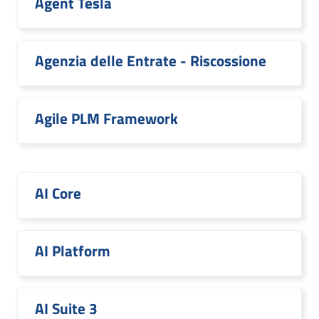
Agent Tesla
Agenzia delle Entrate - Riscossione
Agile PLM Framework
AI Core
AI Platform
AI Suite 3