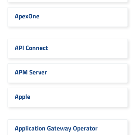
ApexOne
API Connect
APM Server
Apple
Application Gateway Operator