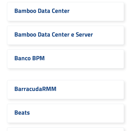
Bamboo Data Center
Bamboo Data Center e Server
Banco BPM
BarracudaRMM
Beats