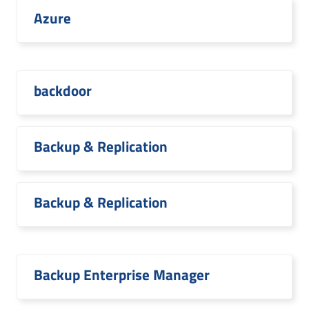
Azure
backdoor
Backup & Replication
Backup & Replication
Backup Enterprise Manager