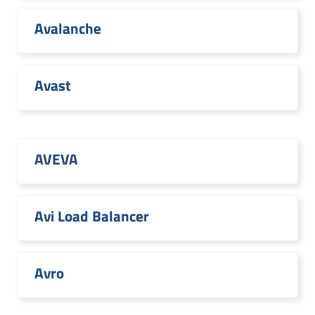
Avalanche
Avast
AVEVA
Avi Load Balancer
Avro