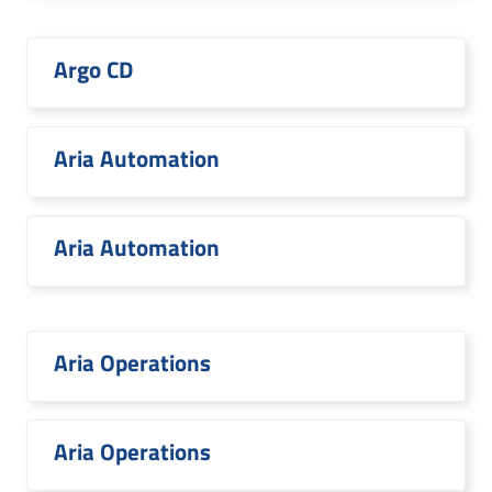
Argo CD
Aria Automation
Aria Automation
Aria Operations
Aria Operations