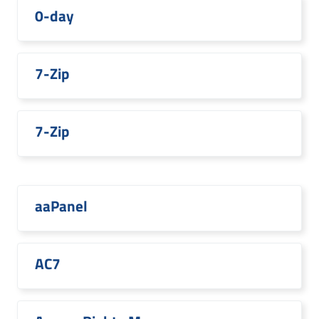
0-day
7-Zip
7-Zip
aaPanel
AC7