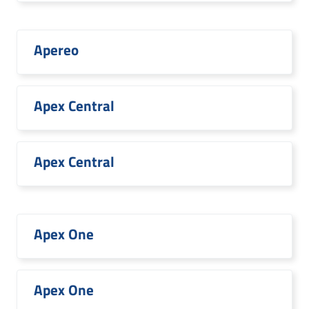
Apereo
Apex Central
Apex Central
Apex One
Apex One