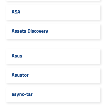
ASA
Assets Discovery
Asus
Asustor
async-tar