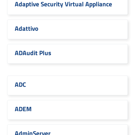
Adaptive Security Virtual Appliance
Adattivo
ADAudit Plus
ADC
ADEM
AdminServer