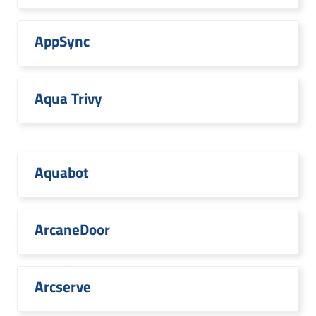
AppSync
Aqua Trivy
Aquabot
ArcaneDoor
Arcserve