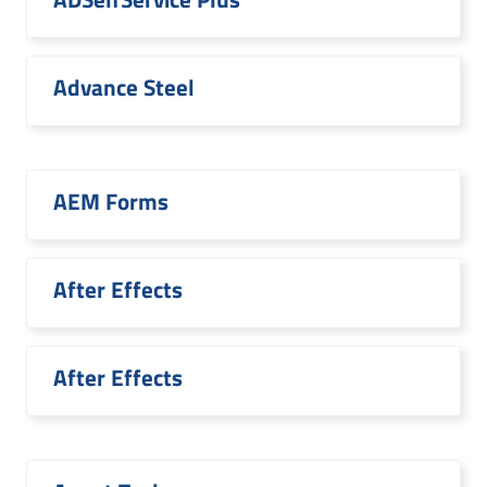
Advance Steel
AEM Forms
After Effects
After Effects