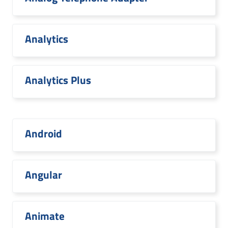
Analytics
Analytics Plus
Android
Angular
Animate