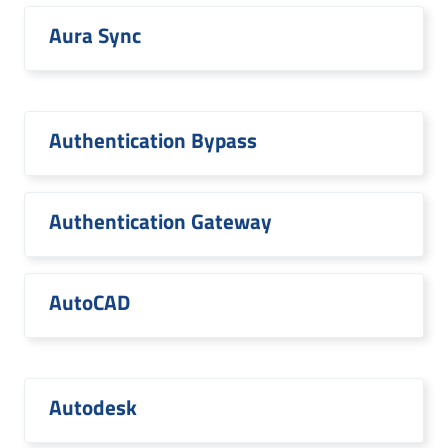
Aura Sync
Authentication Bypass
Authentication Gateway
AutoCAD
Autodesk