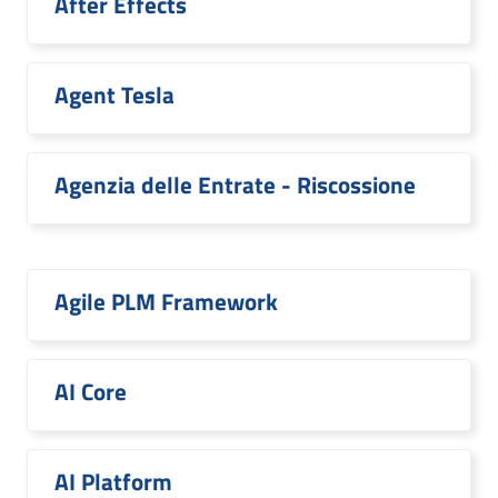
After Effects
Agent Tesla
Agenzia delle Entrate - Riscossione
Agile PLM Framework
AI Core
AI Platform