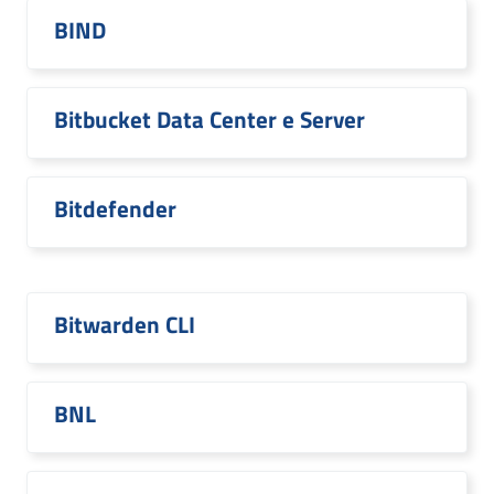
BIND
Bitbucket Data Center e Server
Bitdefender
Bitwarden CLI
BNL