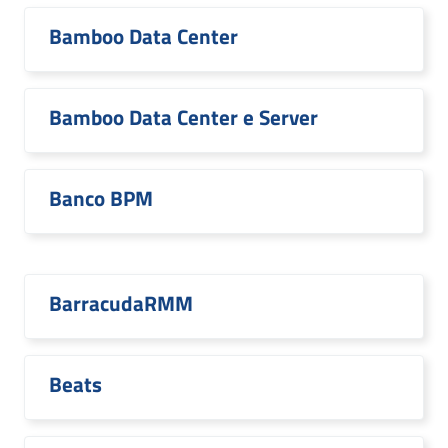
Bamboo Data Center
Bamboo Data Center e Server
Banco BPM
BarracudaRMM
Beats