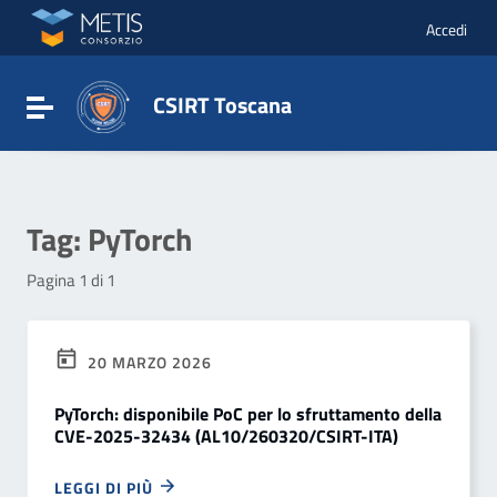
Vai ai contenuti
Vai al menu di navigazione
Accedi
Vai al footer
CSIRT Toscana
Attiva / disattiva la navigazione
Tag:
PyTorch
Pagina 1 di 1
20 MARZO 2026
PyTorch: disponibile PoC per lo sfruttamento della
CVE-2025-32434 (AL10/260320/CSIRT-ITA)
LEGGI DI PIÙ