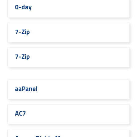
0-day
7-Zip
7-Zip
aaPanel
AC7