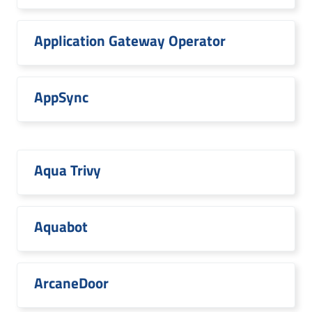
Application Gateway Operator
AppSync
Aqua Trivy
Aquabot
ArcaneDoor