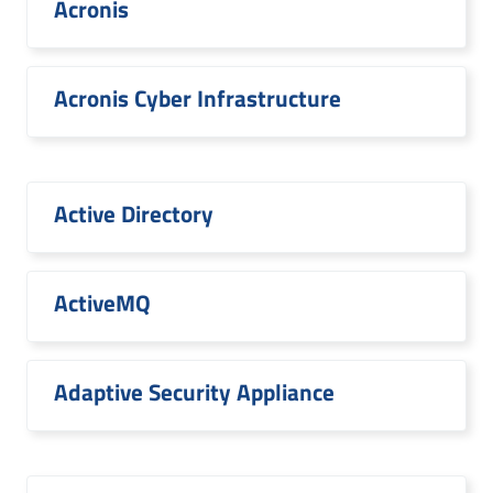
Acronis
Acronis Cyber Infrastructure
Active Directory
ActiveMQ
Adaptive Security Appliance