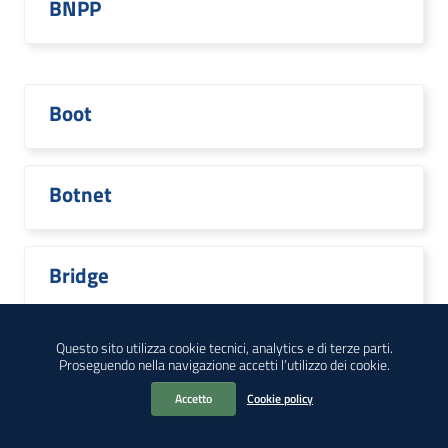
BNPP
Boot
Botnet
Bridge
Questo sito utilizza cookie tecnici, analytics e di terze parti.
Proseguendo nella navigazione accetti l’utilizzo dei cookie.
Broadcom
Accetto
Cookie policy