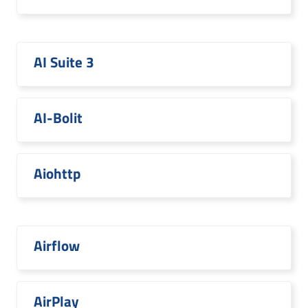
AI Suite 3
AI-Bolit
Aiohttp
Airflow
AirPlay