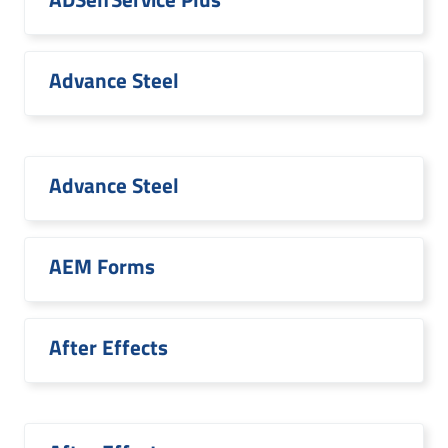
Advance Steel
Advance Steel
AEM Forms
After Effects