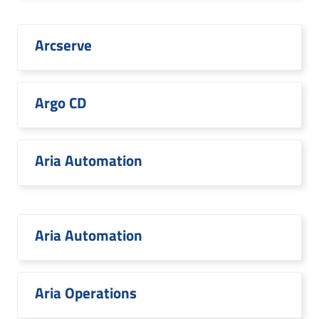
Arcserve
Argo CD
Aria Automation
Aria Automation
Aria Operations