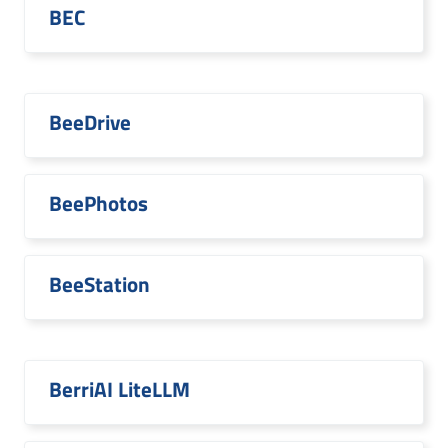
BEC
BeeDrive
BeePhotos
BeeStation
BerriAI LiteLLM