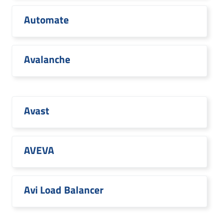
Automate
Avalanche
Avast
AVEVA
Avi Load Balancer