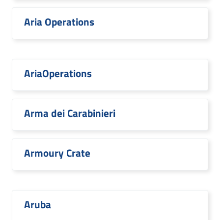
Aria Operations
AriaOperations
Arma dei Carabinieri
Armoury Crate
Aruba