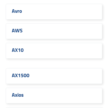
Avro
AWS
AX10
AX1500
Axios