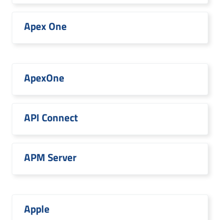
Apex One
ApexOne
API Connect
APM Server
Apple