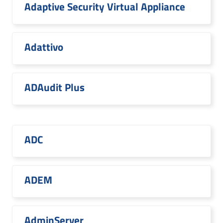
Adaptive Security Virtual Appliance
Adattivo
ADAudit Plus
ADC
ADEM
AdminServer