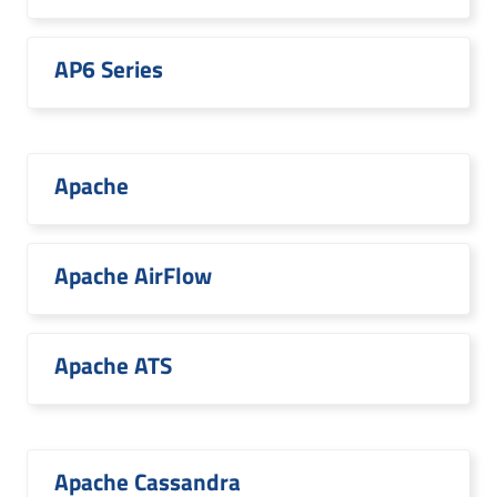
AP6 Series
Apache
Apache AirFlow
Apache ATS
Apache Cassandra