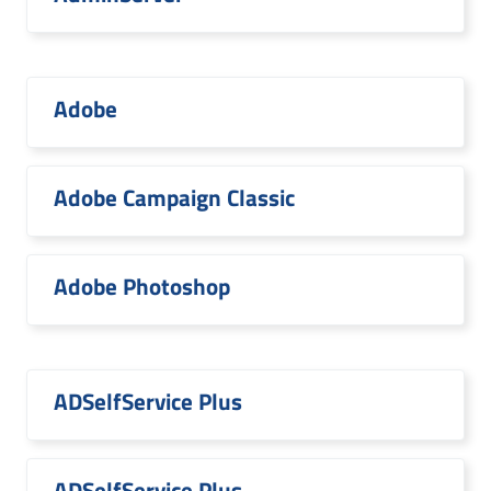
Adobe
Adobe Campaign Classic
Adobe Photoshop
ADSelfService Plus
ADSelfService Plus