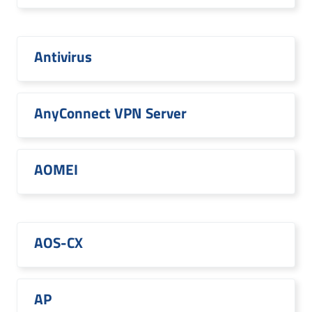
Antivirus
AnyConnect VPN Server
AOMEI
AOS-CX
AP