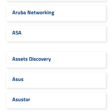
Aruba Networking
ASA
Assets Discovery
Asus
Asustor