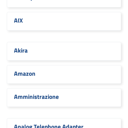
AIX
Akira
Amazon
Amministrazione
Analog Telephone Adapter