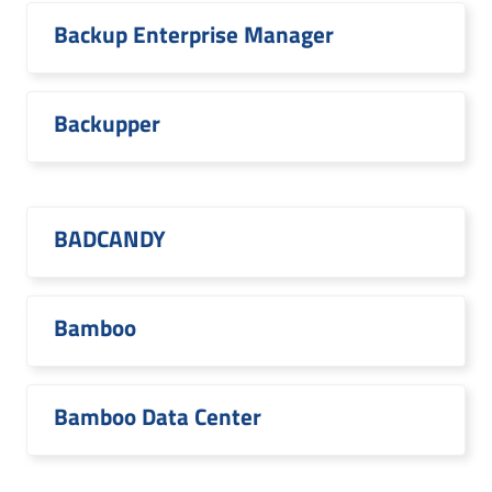
Backup Enterprise Manager
Backupper
BADCANDY
Bamboo
Bamboo Data Center