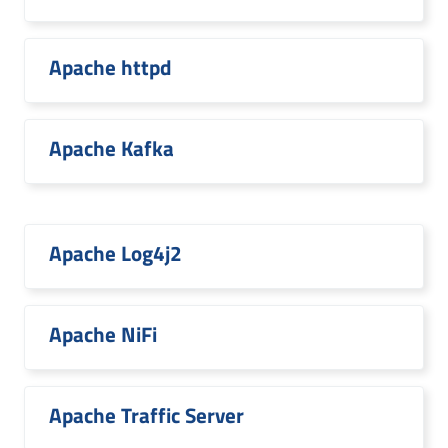
Apache httpd
Apache Kafka
Apache Log4j2
Apache NiFi
Apache Traffic Server