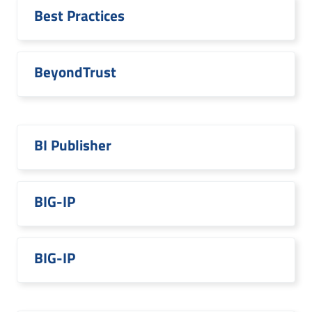
Best Practices
BeyondTrust
BI Publisher
BIG-IP
BIG-IP