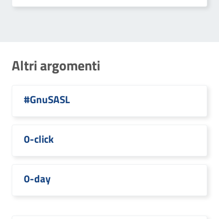
Altri argomenti
#GnuSASL
0-click
0-day