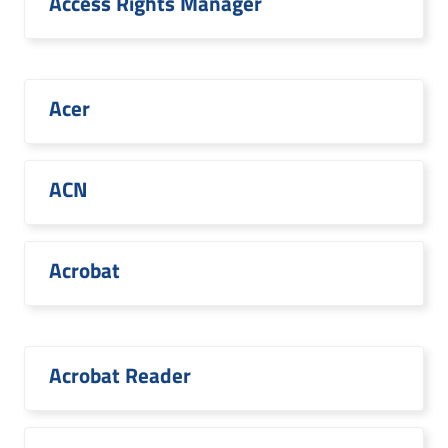
Access Rights Manager
Acer
ACN
Acrobat
Acrobat Reader