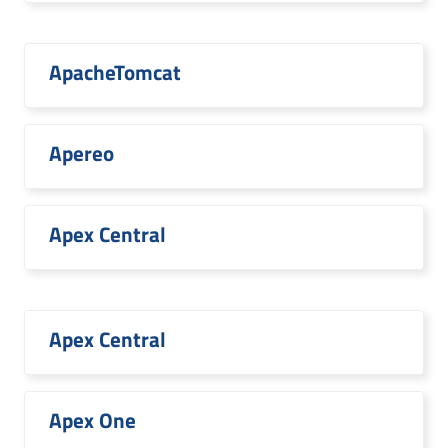
ApacheTomcat
Apereo
Apex Central
Apex Central
Apex One