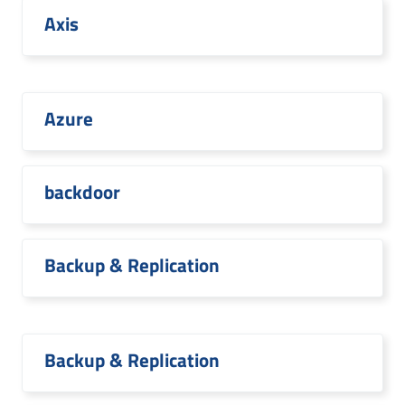
Axis
Azure
backdoor
Backup & Replication
Backup & Replication