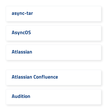
async-tar
AsyncOS
Atlassian
Atlassian Confluence
Audition