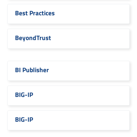
Best Practices
BeyondTrust
BI Publisher
BIG-IP
BIG-IP