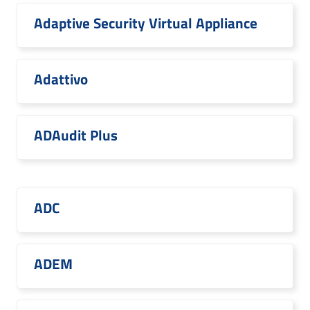
Adaptive Security Virtual Appliance
Adattivo
ADAudit Plus
ADC
ADEM