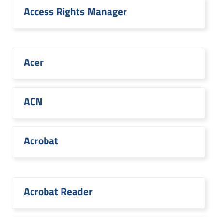
Access Rights Manager
Acer
ACN
Acrobat
Acrobat Reader