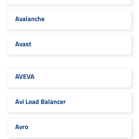
Avalanche
Avast
AVEVA
Avi Load Balancer
Avro