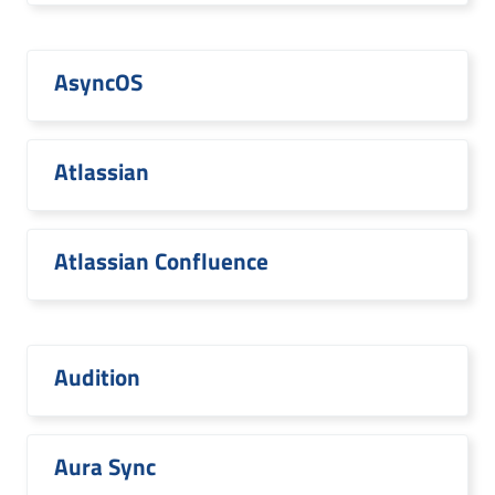
AsyncOS
Atlassian
Atlassian Confluence
Audition
Aura Sync