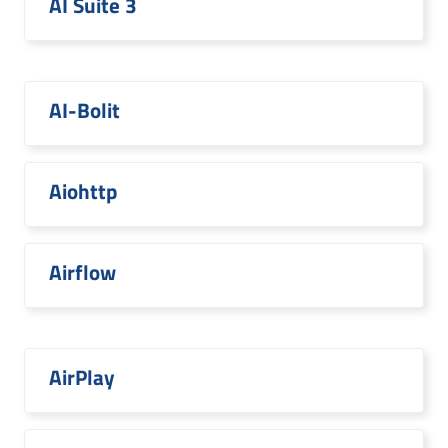
AI Suite 3
AI-Bolit
Aiohttp
Airflow
AirPlay