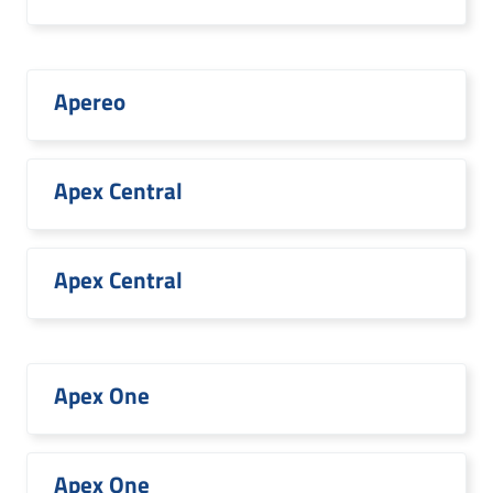
Apereo
Apex Central
Apex Central
Apex One
Apex One