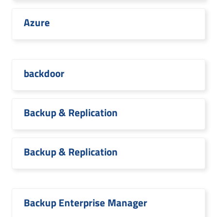
Azure
backdoor
Backup & Replication
Backup & Replication
Backup Enterprise Manager