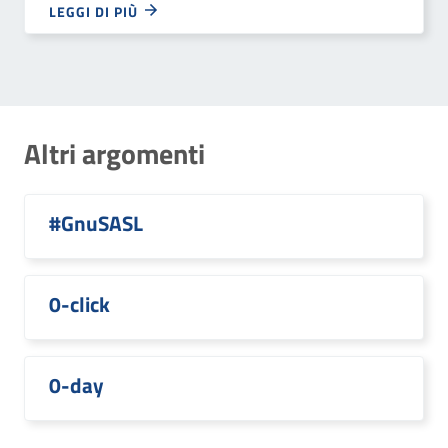
LEGGI DI PIÙ
Altri argomenti
#GnuSASL
0-click
0-day