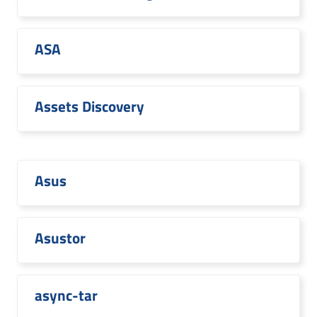
ASA
Assets Discovery
Asus
Asustor
async-tar