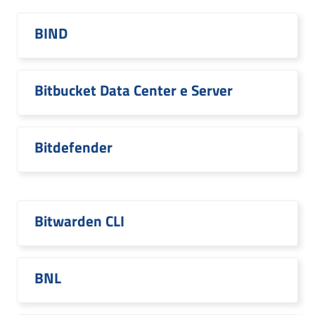
BIND
Bitbucket Data Center e Server
Bitdefender
Bitwarden CLI
BNL