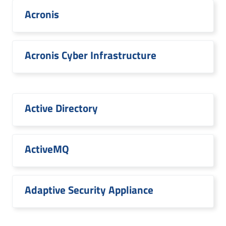
Acronis
Acronis Cyber Infrastructure
Active Directory
ActiveMQ
Adaptive Security Appliance