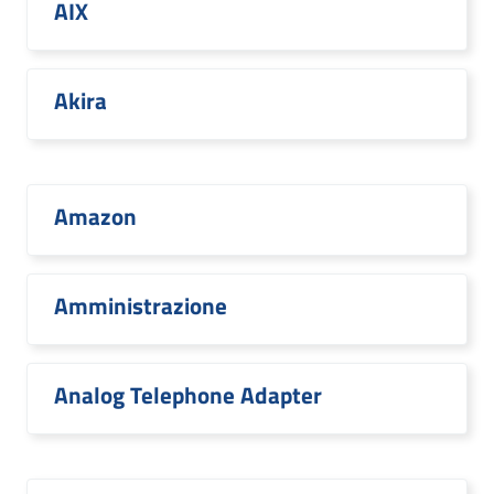
AIX
Akira
Amazon
Amministrazione
Analog Telephone Adapter