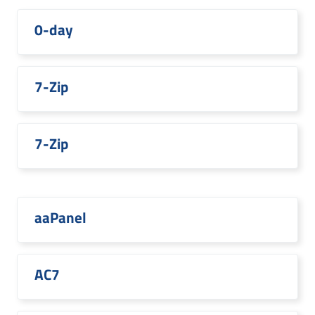
0-day
7-Zip
7-Zip
aaPanel
AC7