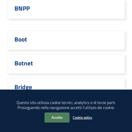
BNPP
Boot
Botnet
Bridge
Questo sito utilizza cookie tecnici, analytics e di terze parti.
Proseguendo nella navigazione accetti l’utilizzo dei cookie.
Broadcom
Accetto
Cookie policy