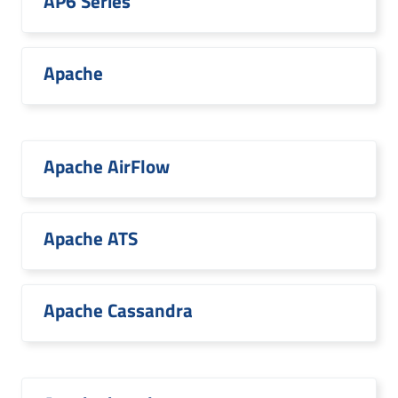
AP6 Series
Apache
Apache AirFlow
Apache ATS
Apache Cassandra