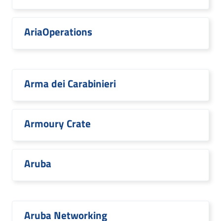
AriaOperations
Arma dei Carabinieri
Armoury Crate
Aruba
Aruba Networking