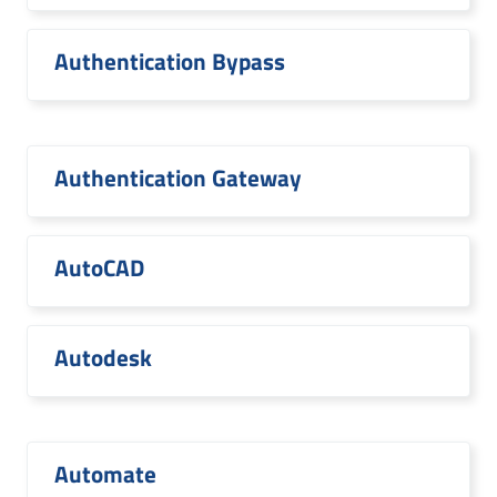
Authentication Bypass
Authentication Gateway
AutoCAD
Autodesk
Automate