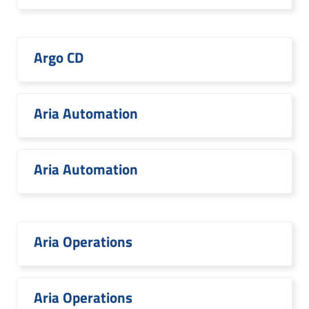
Argo CD
Aria Automation
Aria Automation
Aria Operations
Aria Operations