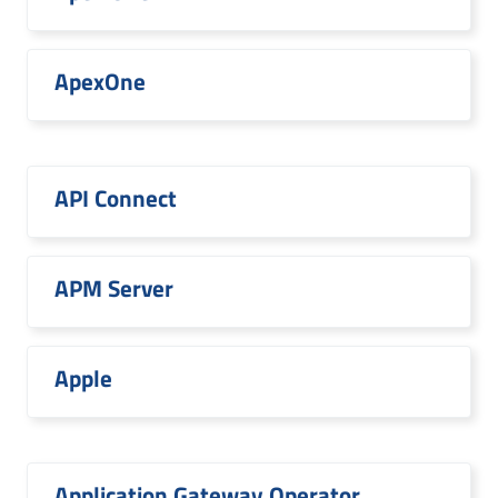
ApexOne
API Connect
APM Server
Apple
Application Gateway Operator