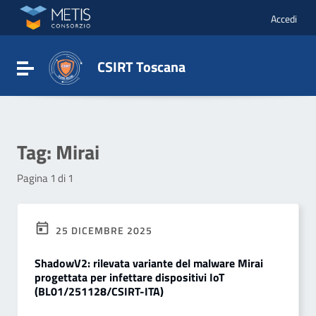
Vai ai contenuti
Vai al menu di navigazione
Accedi
Vai al footer
CSIRT Toscana
Attiva / disattiva la navigazione
Tag:
Mirai
Pagina 1 di 1
25 DICEMBRE 2025
ShadowV2: rilevata variante del malware Mirai
progettata per infettare dispositivi IoT
(BL01/251128/CSIRT-ITA)