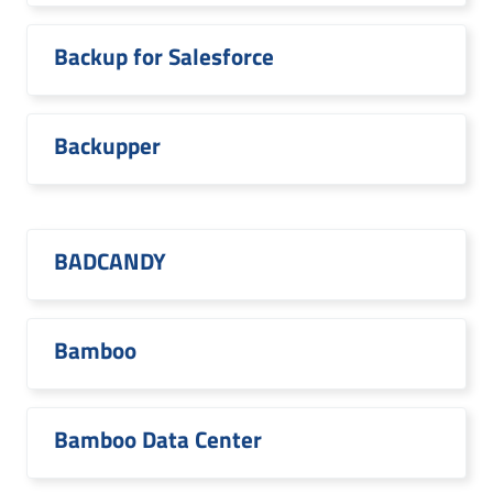
Backup for Salesforce
Backupper
BADCANDY
Bamboo
Bamboo Data Center