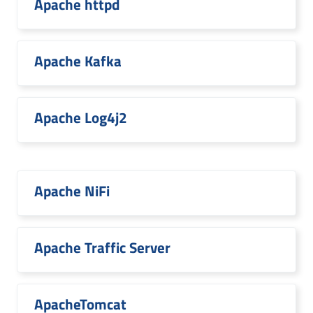
Apache httpd
Apache Kafka
Apache Log4j2
Apache NiFi
Apache Traffic Server
ApacheTomcat