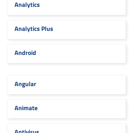
Analytics
Analytics Plus
Android
Angular
Animate
Antivirus