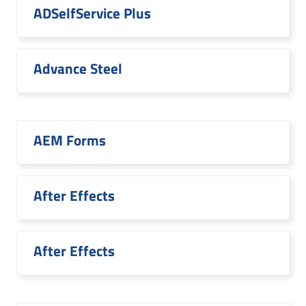
ADSelfService Plus
Advance Steel
AEM Forms
After Effects
After Effects