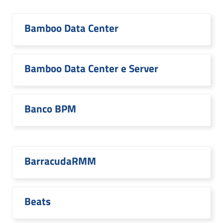
Bamboo Data Center
Bamboo Data Center e Server
Banco BPM
BarracudaRMM
Beats