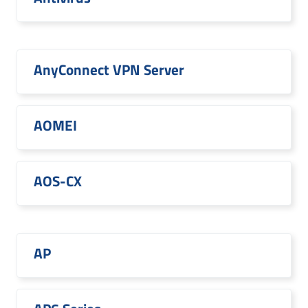
AnyConnect VPN Server
AOMEI
AOS-CX
AP