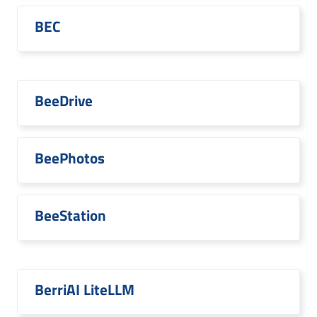
BEC
BeeDrive
BeePhotos
BeeStation
BerriAI LiteLLM