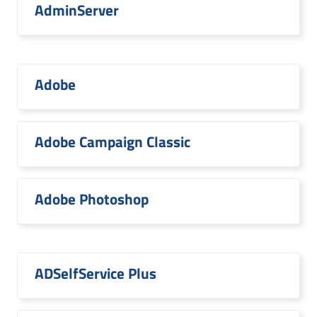
AdminServer
Adobe
Adobe Campaign Classic
Adobe Photoshop
ADSelfService Plus