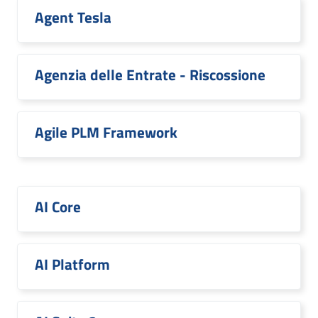
Agent Tesla
Agenzia delle Entrate - Riscossione
Agile PLM Framework
AI Core
AI Platform