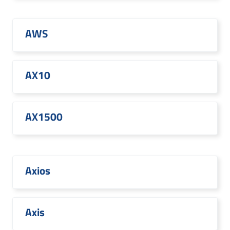
AWS
AX10
AX1500
Axios
Axis