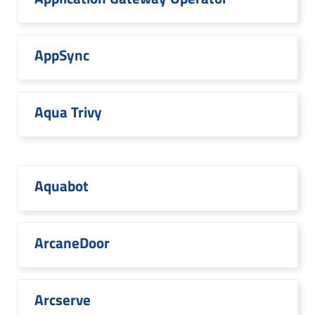
AppSync
Aqua Trivy
Aquabot
ArcaneDoor
Arcserve