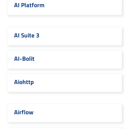
AI Platform
AI Suite 3
AI-Bolit
Aiohttp
Airflow