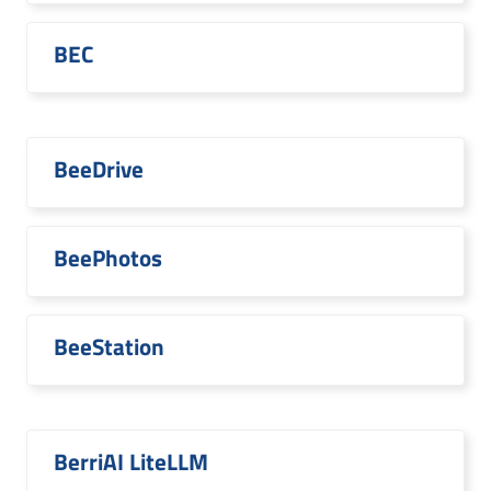
BEC
BeeDrive
BeePhotos
BeeStation
BerriAI LiteLLM