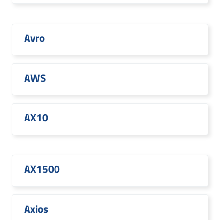
Avro
AWS
AX10
AX1500
Axios