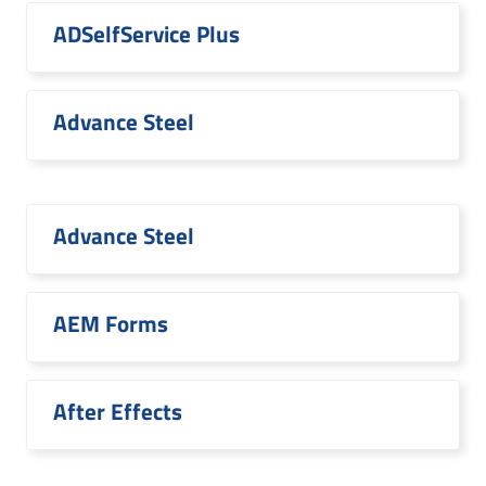
ADSelfService Plus
Advance Steel
Advance Steel
AEM Forms
After Effects