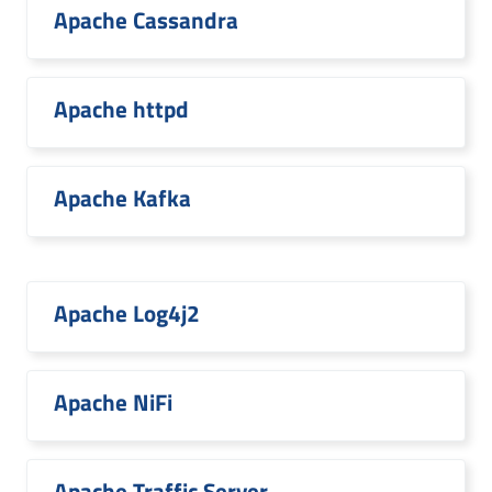
Apache Cassandra
Apache httpd
Apache Kafka
Apache Log4j2
Apache NiFi
Apache Traffic Server