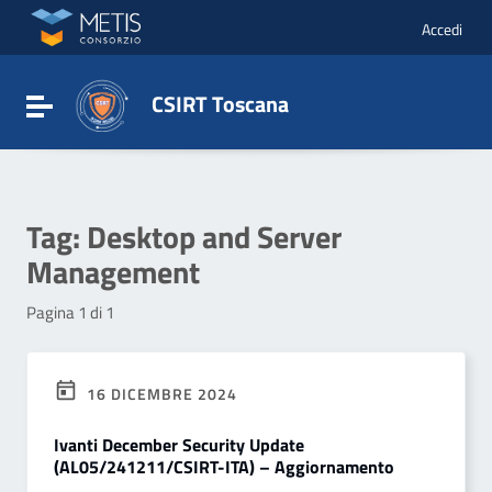
Vai ai contenuti
Vai al menu di navigazione
Accedi
Vai al footer
CSIRT Toscana
Attiva / disattiva la navigazione
Tag:
Desktop and Server
Management
Pagina 1 di 1
16 DICEMBRE 2024
Ivanti December Security Update
(AL05/241211/CSIRT-ITA) – Aggiornamento