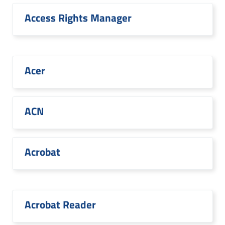
Access Rights Manager
Acer
ACN
Acrobat
Acrobat Reader