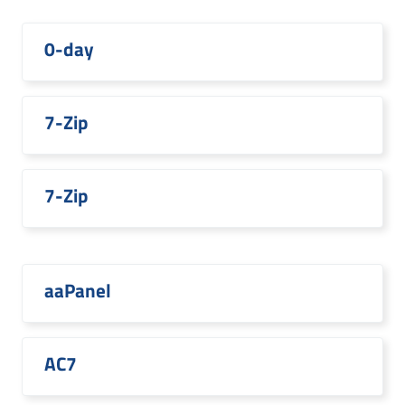
0-day
7-Zip
7-Zip
aaPanel
AC7