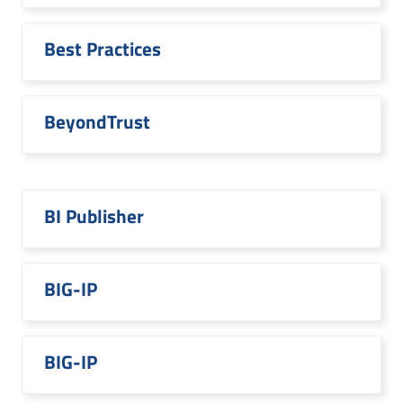
Best Practices
BeyondTrust
BI Publisher
BIG-IP
BIG-IP