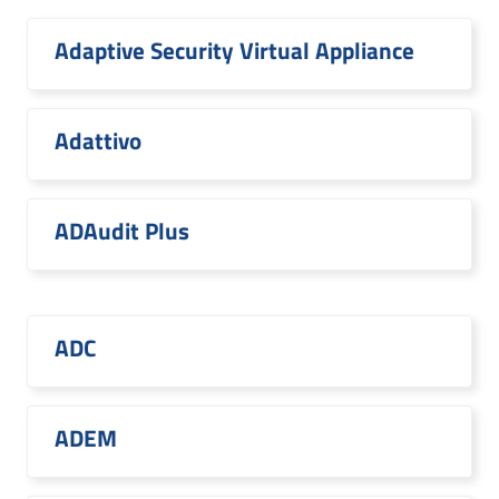
Adaptive Security Virtual Appliance
Adattivo
ADAudit Plus
ADC
ADEM