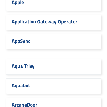
Apple
Application Gateway Operator
AppSync
Aqua Trivy
Aquabot
ArcaneDoor