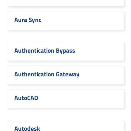
Aura Sync
Authentication Bypass
Authentication Gateway
AutoCAD
Autodesk