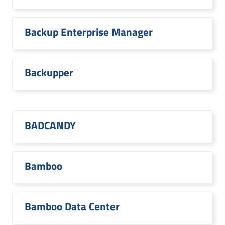
Backup Enterprise Manager
Backupper
BADCANDY
Bamboo
Bamboo Data Center