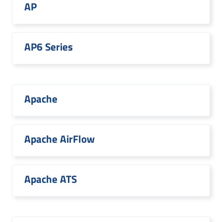
AP
AP6 Series
Apache
Apache AirFlow
Apache ATS