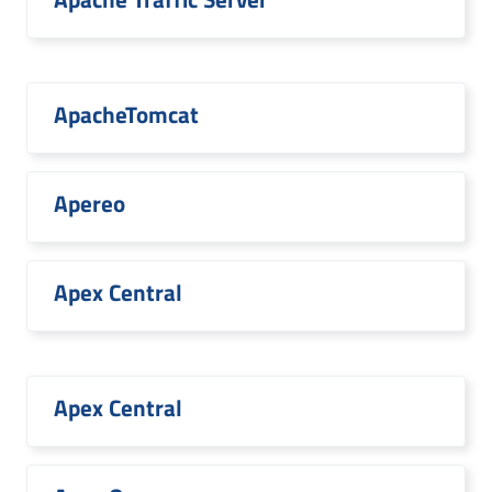
ApacheTomcat
Apereo
Apex Central
Apex Central