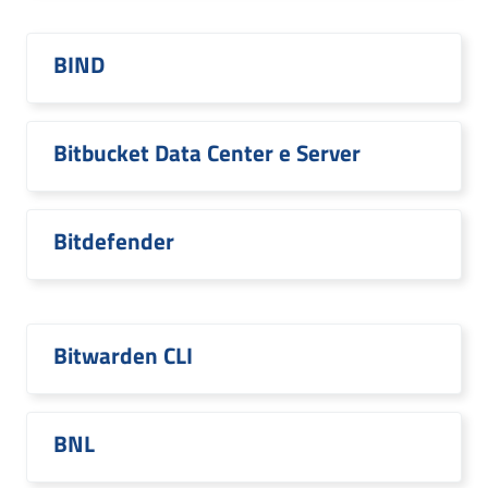
BIND
Bitbucket Data Center e Server
Bitdefender
Bitwarden CLI
BNL