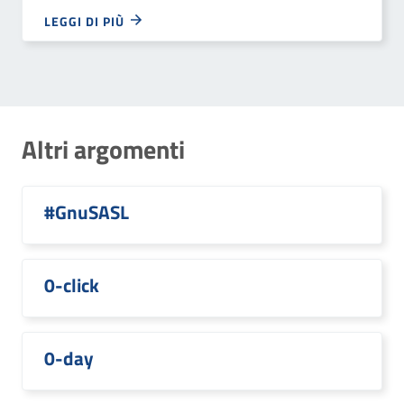
LEGGI DI PIÙ
Altri argomenti
#GnuSASL
0-click
0-day