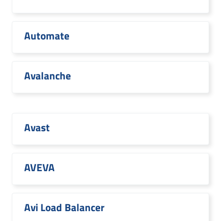
Automate
Avalanche
Avast
AVEVA
Avi Load Balancer