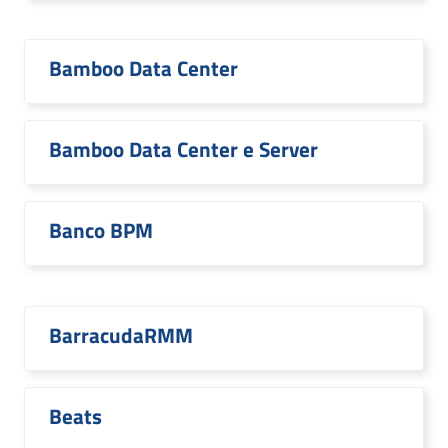
Bamboo Data Center
Bamboo Data Center e Server
Banco BPM
BarracudaRMM
Beats