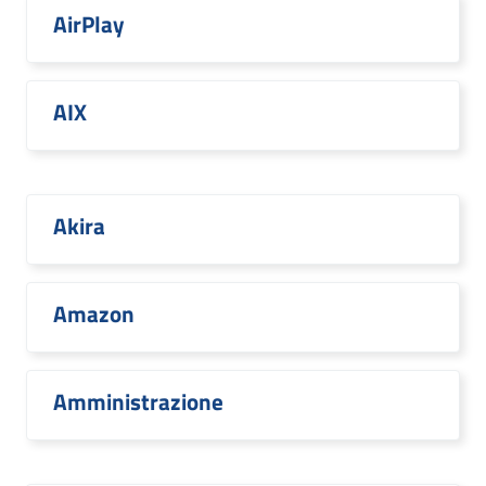
AirPlay
AIX
Akira
Amazon
Amministrazione