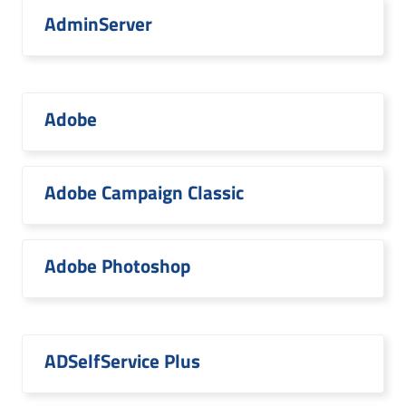
AdminServer
Adobe
Adobe Campaign Classic
Adobe Photoshop
ADSelfService Plus