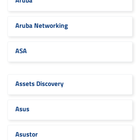
Aruba
Aruba Networking
ASA
Assets Discovery
Asus
Asustor