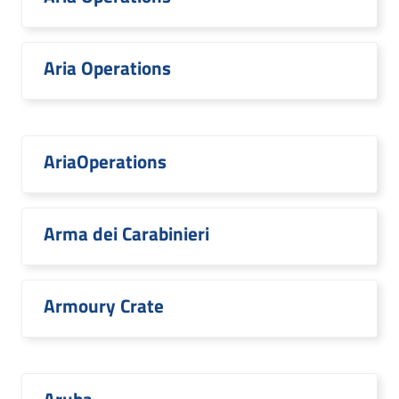
Aria Operations
AriaOperations
Arma dei Carabinieri
Armoury Crate