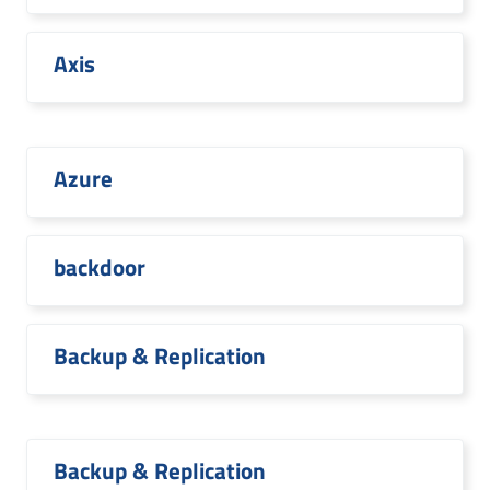
Axis
Azure
backdoor
Backup & Replication
Backup & Replication