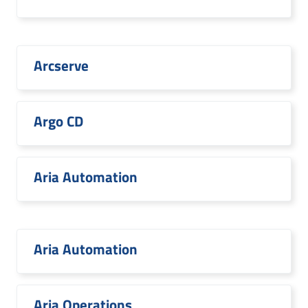
Arcserve
Argo CD
Aria Automation
Aria Automation
Aria Operations