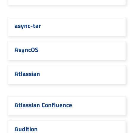
async-tar
AsyncOS
Atlassian
Atlassian Confluence
Audition