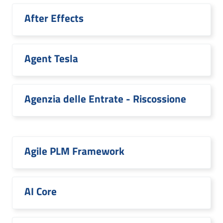
After Effects
Agent Tesla
Agenzia delle Entrate - Riscossione
Agile PLM Framework
AI Core