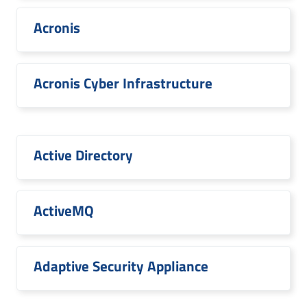
Acronis
Acronis Cyber Infrastructure
Active Directory
ActiveMQ
Adaptive Security Appliance