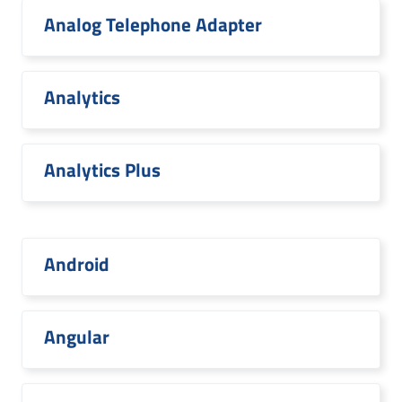
Analog Telephone Adapter
Analytics
Analytics Plus
Android
Angular