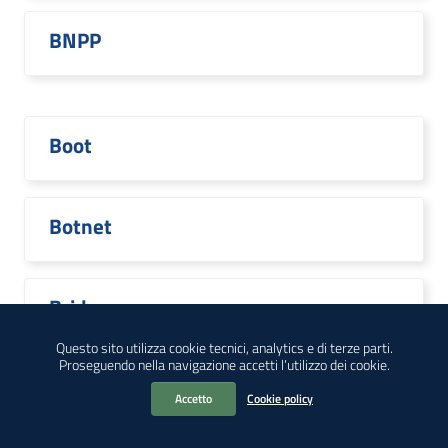
BNPP
Boot
Botnet
Bridge
Questo sito utilizza cookie tecnici, analytics e di terze parti.
Proseguendo nella navigazione accetti l’utilizzo dei cookie.
Accetto
Cookie policy
Broadcom