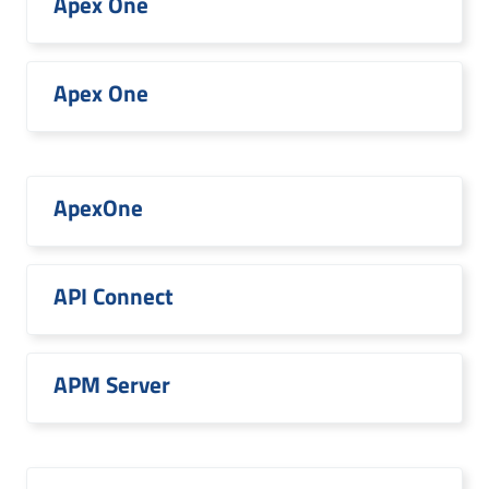
Apex One
Apex One
ApexOne
API Connect
APM Server