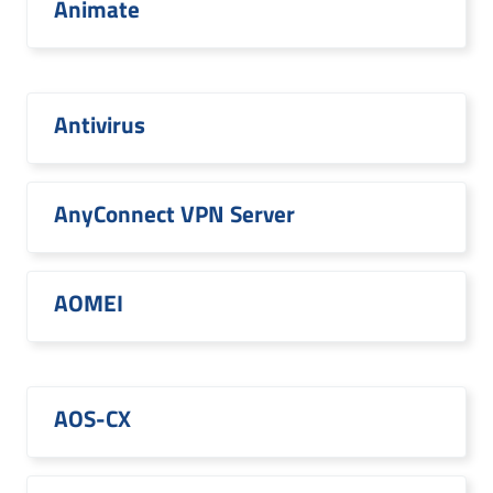
Animate
Antivirus
AnyConnect VPN Server
AOMEI
AOS-CX