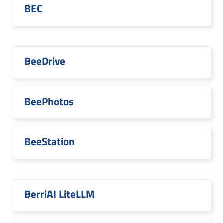
BEC
BeeDrive
BeePhotos
BeeStation
BerriAI LiteLLM