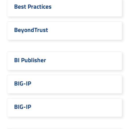
Best Practices
BeyondTrust
BI Publisher
BIG-IP
BIG-IP