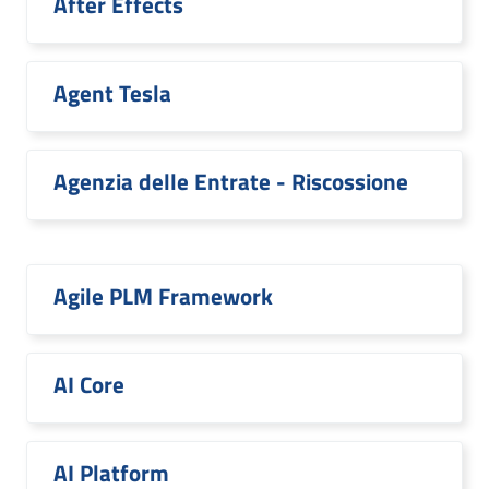
After Effects
Agent Tesla
Agenzia delle Entrate - Riscossione
Agile PLM Framework
AI Core
AI Platform