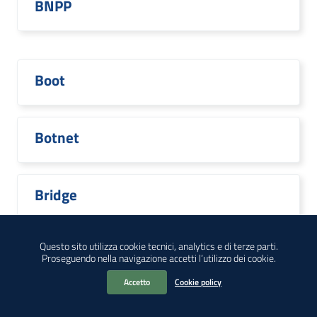
BNPP
Boot
Botnet
Bridge
Questo sito utilizza cookie tecnici, analytics e di terze parti.
Proseguendo nella navigazione accetti l’utilizzo dei cookie.
Broadcom
Accetto
Cookie policy