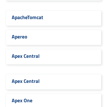
ApacheTomcat
Apereo
Apex Central
Apex Central
Apex One