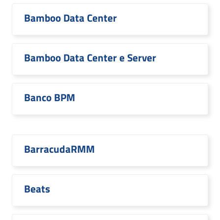
Bamboo Data Center
Bamboo Data Center e Server
Banco BPM
BarracudaRMM
Beats