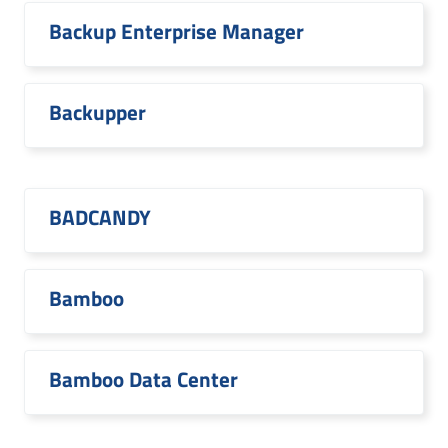
Backup Enterprise Manager
Backupper
BADCANDY
Bamboo
Bamboo Data Center