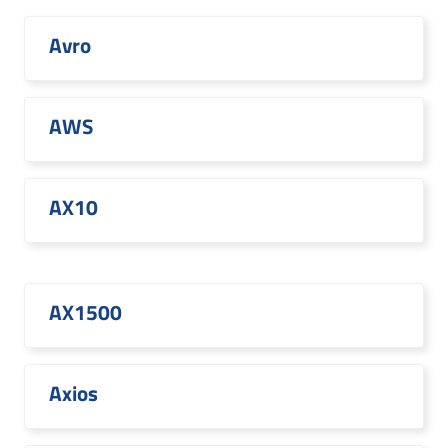
Avro
AWS
AX10
AX1500
Axios