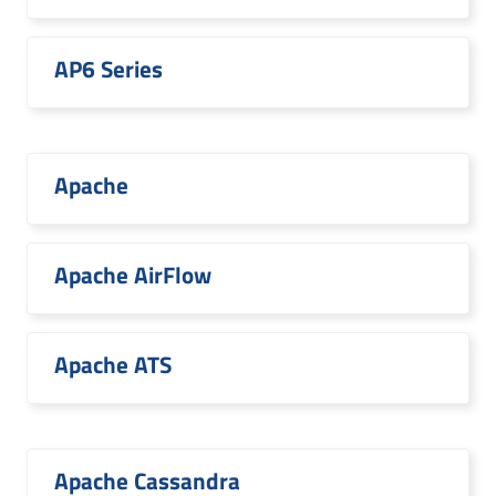
AP6 Series
Apache
Apache AirFlow
Apache ATS
Apache Cassandra