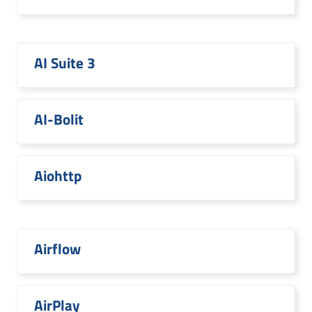
AI Suite 3
AI-Bolit
Aiohttp
Airflow
AirPlay