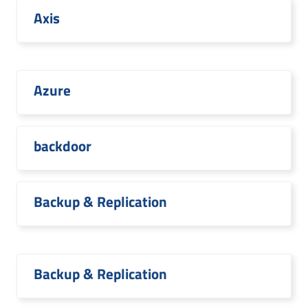
Axis
Azure
backdoor
Backup & Replication
Backup & Replication