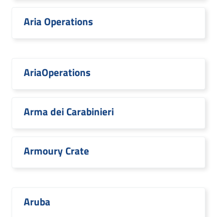
Aria Operations
AriaOperations
Arma dei Carabinieri
Armoury Crate
Aruba