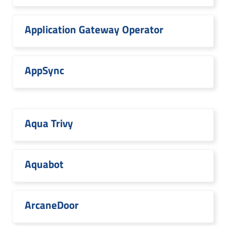
Application Gateway Operator
AppSync
Aqua Trivy
Aquabot
ArcaneDoor