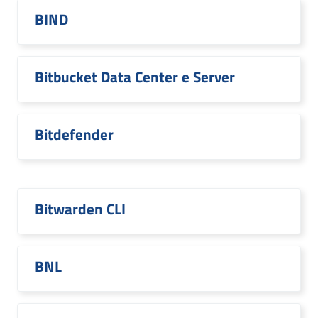
BIND
Bitbucket Data Center e Server
Bitdefender
Bitwarden CLI
BNL