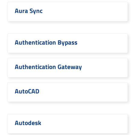
Aura Sync
Authentication Bypass
Authentication Gateway
AutoCAD
Autodesk