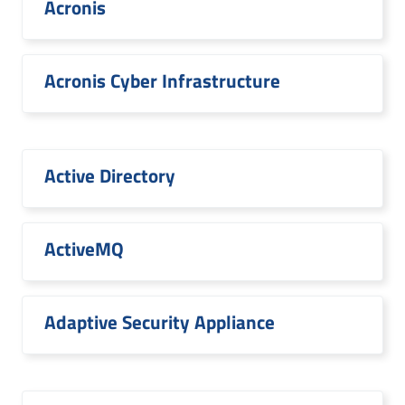
Acronis
Acronis Cyber Infrastructure
Active Directory
ActiveMQ
Adaptive Security Appliance