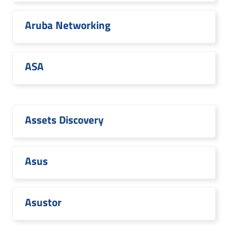
Aruba Networking
ASA
Assets Discovery
Asus
Asustor