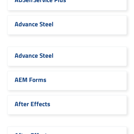
Advance Steel
Advance Steel
AEM Forms
After Effects