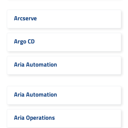
Arcserve
Argo CD
Aria Automation
Aria Automation
Aria Operations