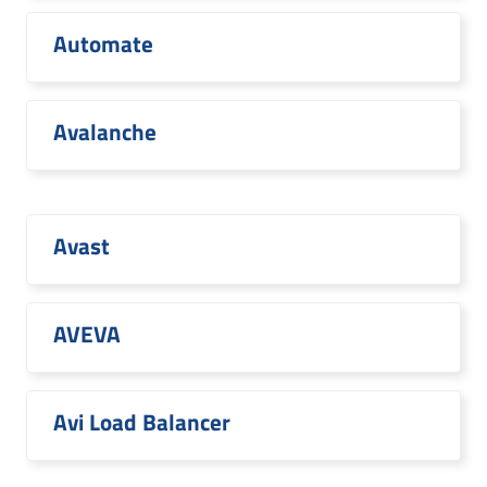
Automate
Avalanche
Avast
AVEVA
Avi Load Balancer