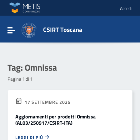
Vai ai contenuti
Vai al menu di navigazione
Accedi
Vai al footer
CSIRT Toscana
Attiva / disattiva la navigazione
Tag:
Omnissa
Pagina 1 di 1
17 SETTEMBRE 2025
Aggiornamenti per prodotti Omnissa
(AL03/250917/CSIRT-ITA)
LEGGI DI PIÙ