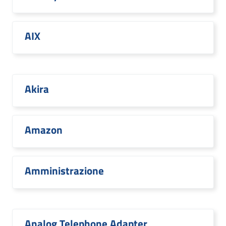
AIX
Akira
Amazon
Amministrazione
Analog Telephone Adapter