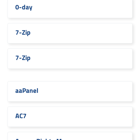
0-day
7-Zip
7-Zip
aaPanel
AC7