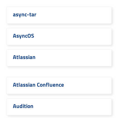
async-tar
AsyncOS
Atlassian
Atlassian Confluence
Audition