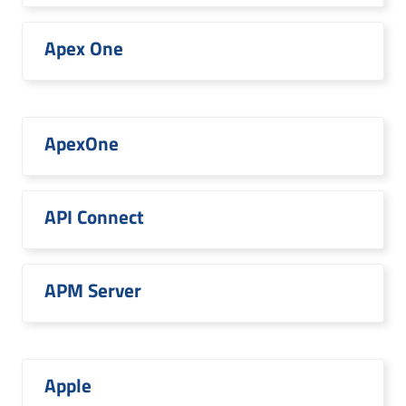
Apex One
ApexOne
API Connect
APM Server
Apple