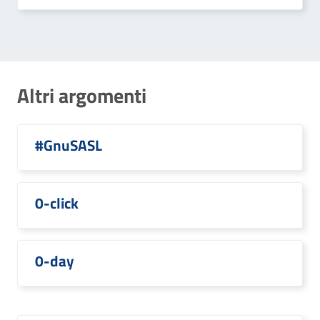
Altri argomenti
#GnuSASL
0-click
0-day