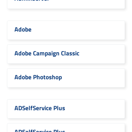
Adobe
Adobe Campaign Classic
Adobe Photoshop
ADSelfService Plus
ADSelfService Plus