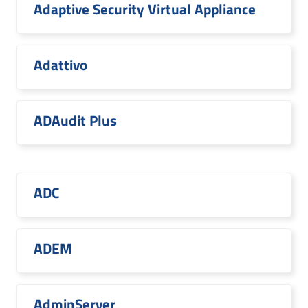
Adaptive Security Virtual Appliance
Adattivo
ADAudit Plus
ADC
ADEM
AdminServer