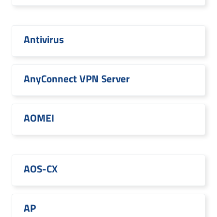
Antivirus
AnyConnect VPN Server
AOMEI
AOS-CX
AP