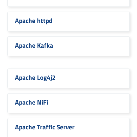
Apache httpd
Apache Kafka
Apache Log4j2
Apache NiFi
Apache Traffic Server