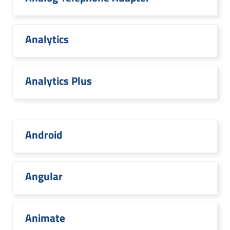
Analytics
Analytics Plus
Android
Angular
Animate