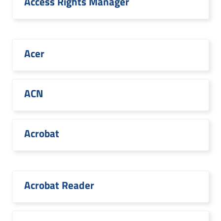
Access Rights Manager
Acer
ACN
Acrobat
Acrobat Reader