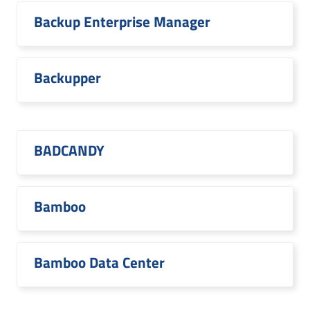
Backup Enterprise Manager
Backupper
BADCANDY
Bamboo
Bamboo Data Center