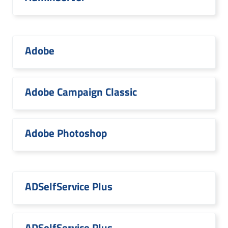
Adobe
Adobe Campaign Classic
Adobe Photoshop
ADSelfService Plus
ADSelfService Plus