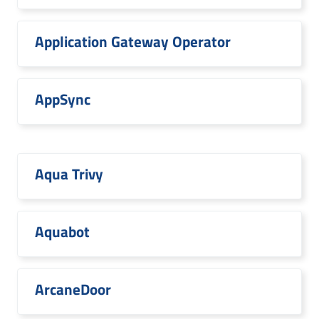
Application Gateway Operator
AppSync
Aqua Trivy
Aquabot
ArcaneDoor