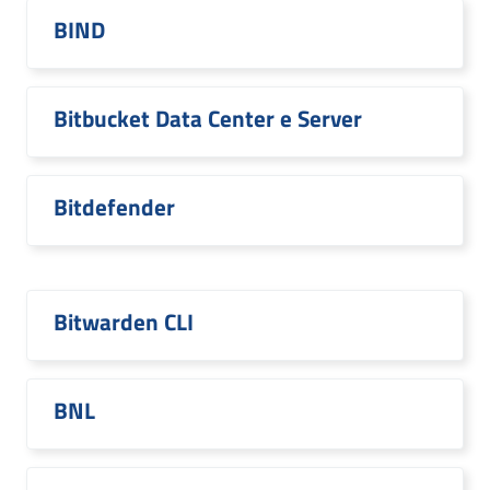
BIND
Bitbucket Data Center e Server
Bitdefender
Bitwarden CLI
BNL