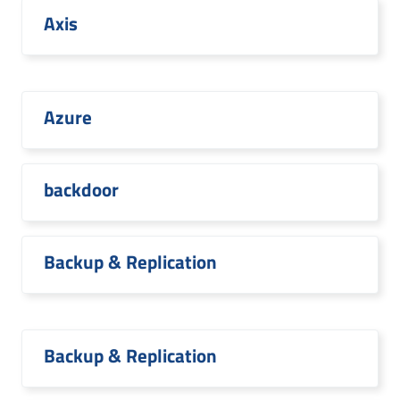
Axis
Azure
backdoor
Backup & Replication
Backup & Replication