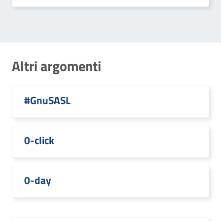
Altri argomenti
#GnuSASL
0-click
0-day