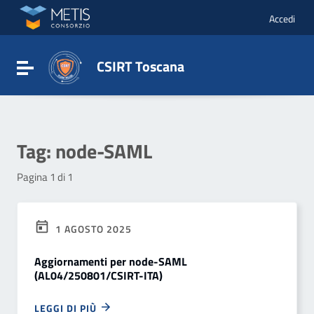
Vai ai contenuti
Vai al menu di navigazione
Accedi
Vai al footer
CSIRT Toscana
Attiva / disattiva la navigazione
Tag:
node-SAML
Pagina 1 di 1
1 AGOSTO 2025
Aggiornamenti per node-SAML
(AL04/250801/CSIRT-ITA)
LEGGI DI PIÙ