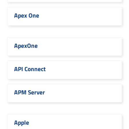
Apex One
ApexOne
API Connect
APM Server
Apple