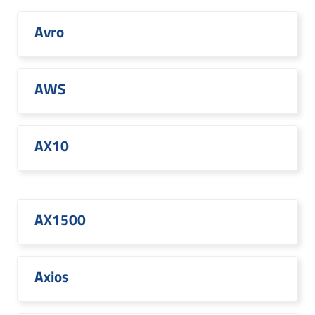
Avro
AWS
AX10
AX1500
Axios