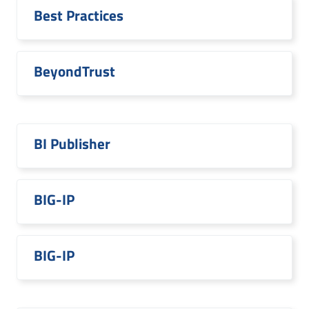
Best Practices
BeyondTrust
BI Publisher
BIG-IP
BIG-IP