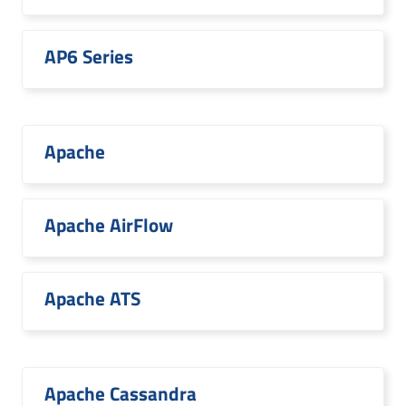
AP6 Series
Apache
Apache AirFlow
Apache ATS
Apache Cassandra