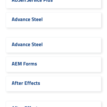
Advance Steel
Advance Steel
AEM Forms
After Effects