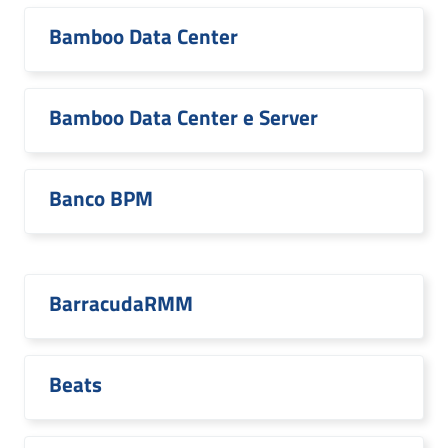
Bamboo Data Center
Bamboo Data Center e Server
Banco BPM
BarracudaRMM
Beats