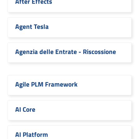
After Effects
Agent Tesla
Agenzia delle Entrate - Riscossione
Agile PLM Framework
AI Core
AI Platform