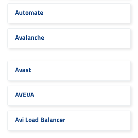
Automate
Avalanche
Avast
AVEVA
Avi Load Balancer