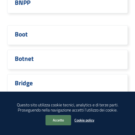
BNPP
Boot
Botnet
Bridge
Questo sito utilizza cookie tecnici, analytics e di terze parti.
Proseguendo nella navigazione accetti l’utilizzo dei cookie.
Broadcom
Accetto
Cookie policy