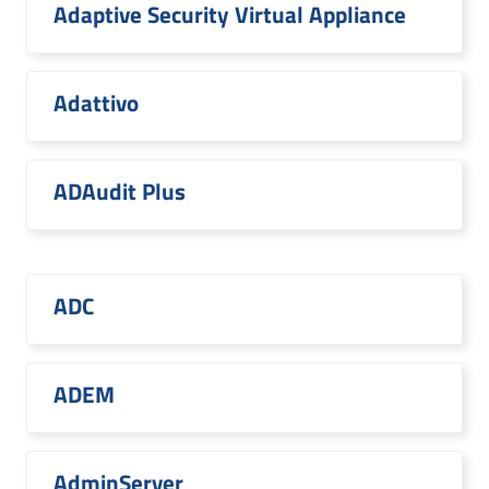
Adaptive Security Virtual Appliance
Adattivo
ADAudit Plus
ADC
ADEM
AdminServer