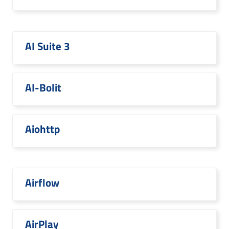
AI Suite 3
AI-Bolit
Aiohttp
Airflow
AirPlay