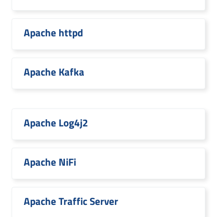
Apache httpd
Apache Kafka
Apache Log4j2
Apache NiFi
Apache Traffic Server