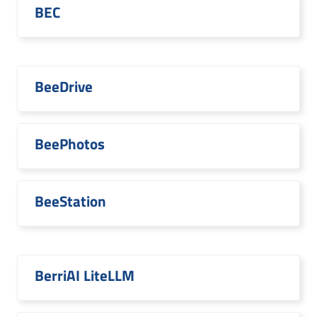
BEC
BeeDrive
BeePhotos
BeeStation
BerriAI LiteLLM