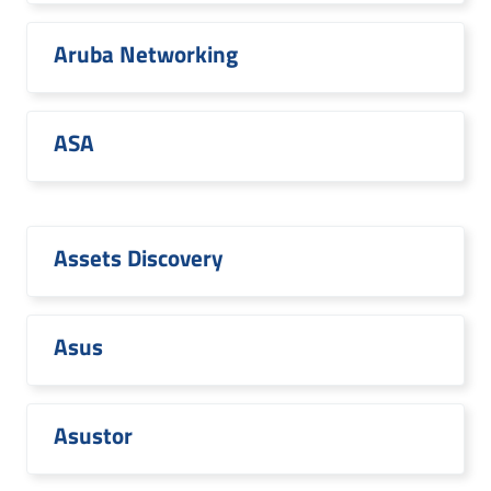
Aruba Networking
ASA
Assets Discovery
Asus
Asustor