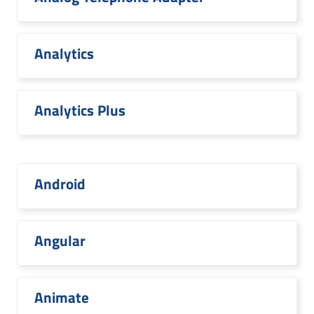
Analytics
Analytics Plus
Android
Angular
Animate