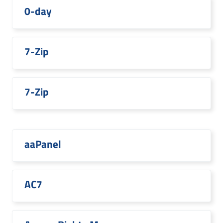
0-day
7-Zip
7-Zip
aaPanel
AC7