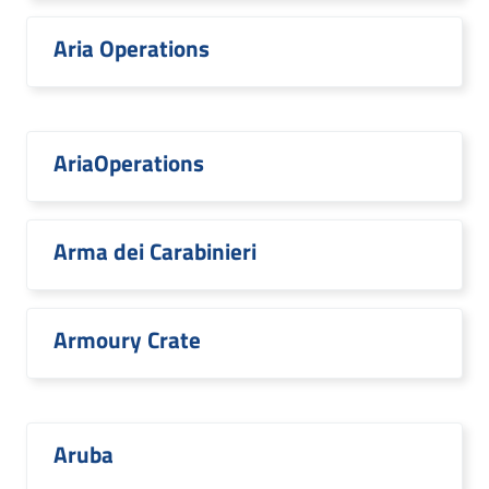
Aria Operations
AriaOperations
Arma dei Carabinieri
Armoury Crate
Aruba