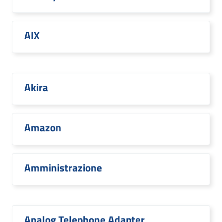
AIX
Akira
Amazon
Amministrazione
Analog Telephone Adapter