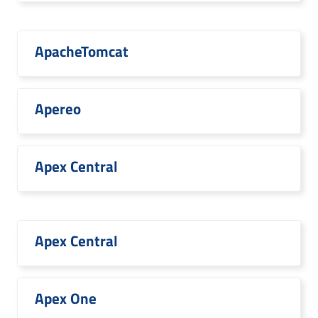
ApacheTomcat
Apereo
Apex Central
Apex Central
Apex One