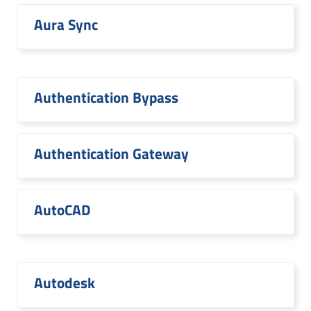
Aura Sync
Authentication Bypass
Authentication Gateway
AutoCAD
Autodesk