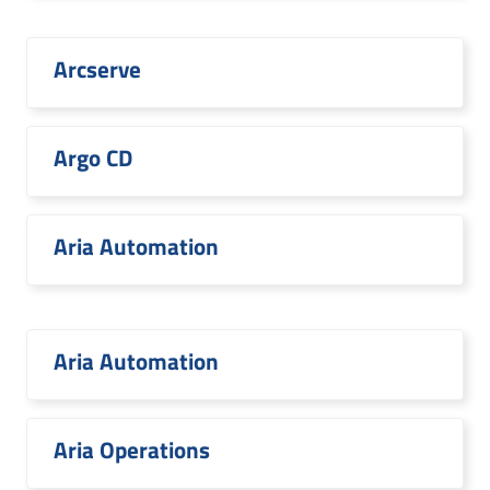
Arcserve
Argo CD
Aria Automation
Aria Automation
Aria Operations