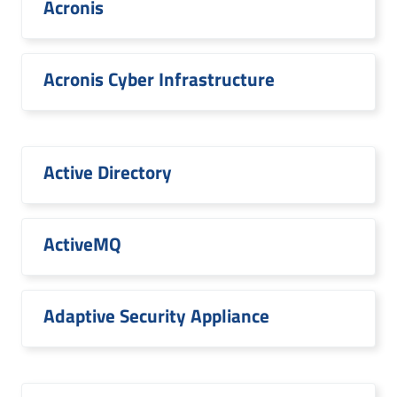
Acronis
Acronis Cyber Infrastructure
Active Directory
ActiveMQ
Adaptive Security Appliance