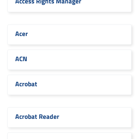
Access Rights Manager
Acer
ACN
Acrobat
Acrobat Reader