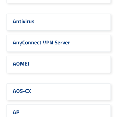
Antivirus
AnyConnect VPN Server
AOMEI
AOS-CX
AP