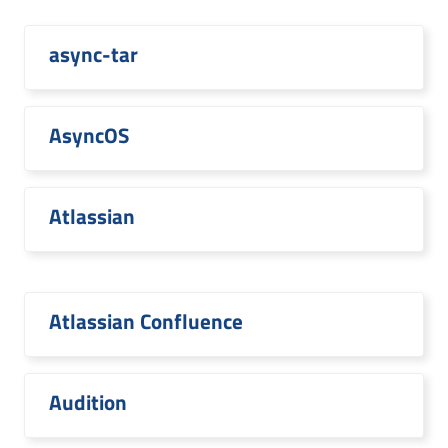
async-tar
AsyncOS
Atlassian
Atlassian Confluence
Audition