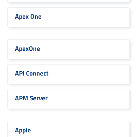
Apex One
ApexOne
API Connect
APM Server
Apple