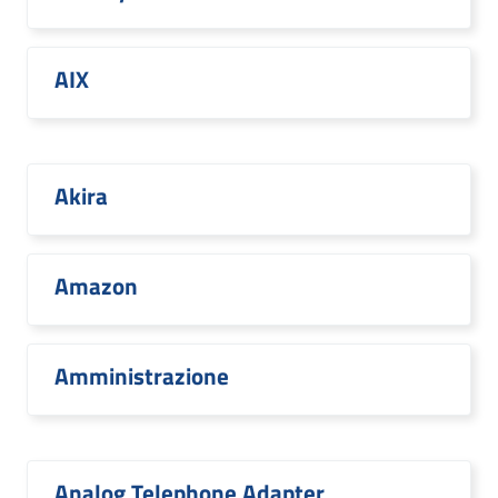
AIX
Akira
Amazon
Amministrazione
Analog Telephone Adapter