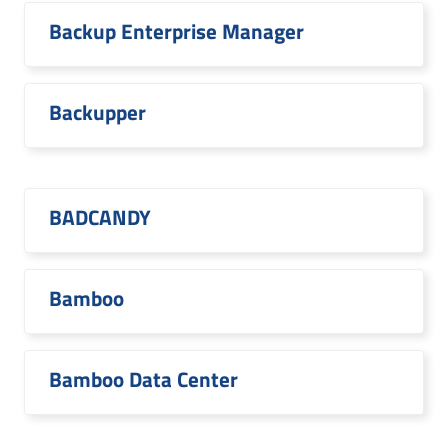
Backup Enterprise Manager
Backupper
BADCANDY
Bamboo
Bamboo Data Center