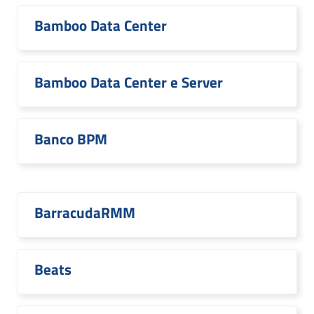
Bamboo Data Center
Bamboo Data Center e Server
Banco BPM
BarracudaRMM
Beats