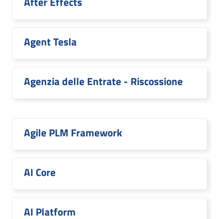
After Effects
Agent Tesla
Agenzia delle Entrate - Riscossione
Agile PLM Framework
AI Core
AI Platform