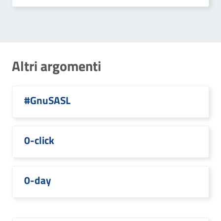
Altri argomenti
#GnuSASL
0-click
0-day