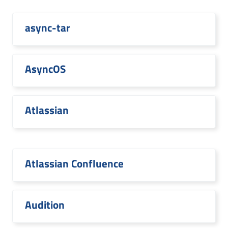
async-tar
AsyncOS
Atlassian
Atlassian Confluence
Audition