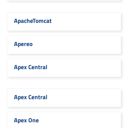
ApacheTomcat
Apereo
Apex Central
Apex Central
Apex One