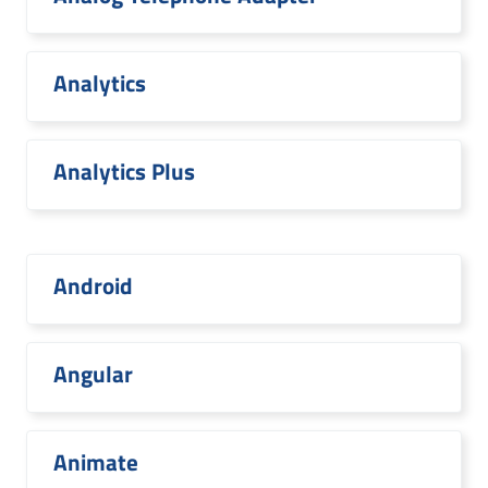
Analytics
Analytics Plus
Android
Angular
Animate