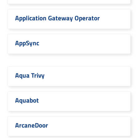
Application Gateway Operator
AppSync
Aqua Trivy
Aquabot
ArcaneDoor