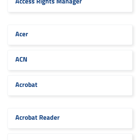
Access Rights Manager
Acer
ACN
Acrobat
Acrobat Reader