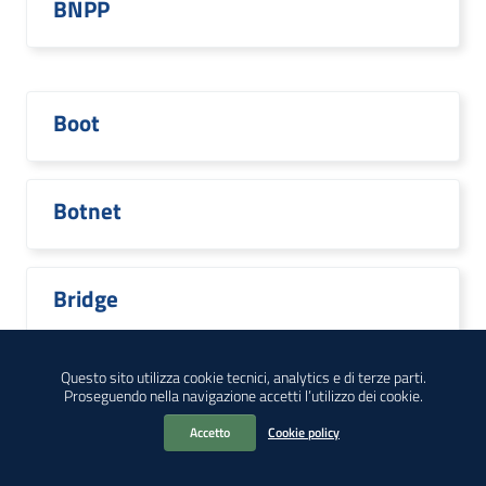
BNPP
Boot
Botnet
Bridge
Questo sito utilizza cookie tecnici, analytics e di terze parti.
Proseguendo nella navigazione accetti l’utilizzo dei cookie.
Broadcom
Accetto
Cookie policy