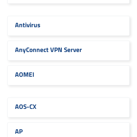
Antivirus
AnyConnect VPN Server
AOMEI
AOS-CX
AP