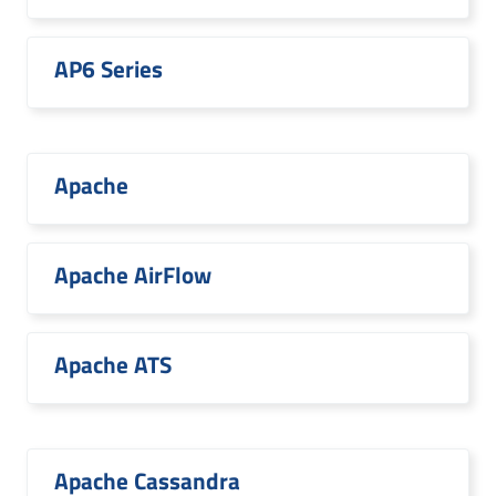
AP6 Series
Apache
Apache AirFlow
Apache ATS
Apache Cassandra