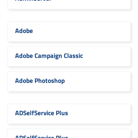
Adobe
Adobe Campaign Classic
Adobe Photoshop
ADSelfService Plus
ADSelfService Plus