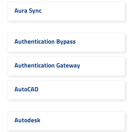
Aura Sync
Authentication Bypass
Authentication Gateway
AutoCAD
Autodesk