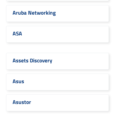
Aruba Networking
ASA
Assets Discovery
Asus
Asustor