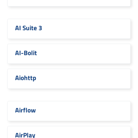
AI Suite 3
AI-Bolit
Aiohttp
Airflow
AirPlay