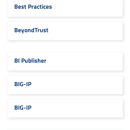
Best Practices
BeyondTrust
BI Publisher
BIG-IP
BIG-IP