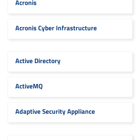
Acronis
Acronis Cyber Infrastructure
Active Directory
ActiveMQ
Adaptive Security Appliance