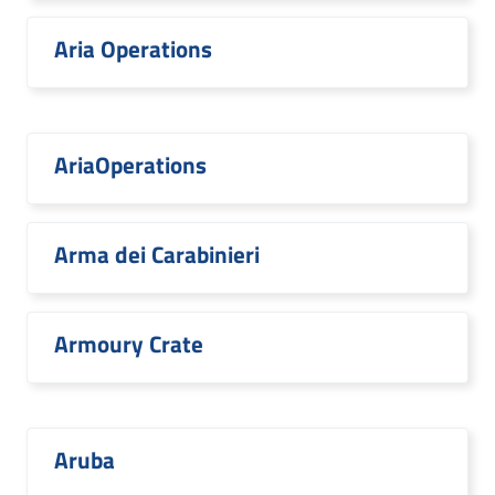
Aria Operations
AriaOperations
Arma dei Carabinieri
Armoury Crate
Aruba