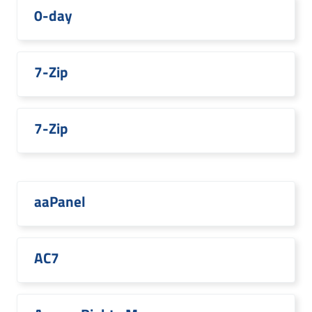
0-day
7-Zip
7-Zip
aaPanel
AC7