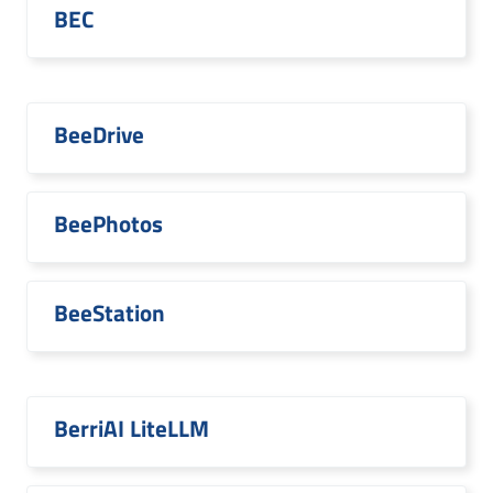
BEC
BeeDrive
BeePhotos
BeeStation
BerriAI LiteLLM