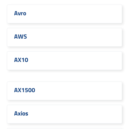
Avro
AWS
AX10
AX1500
Axios