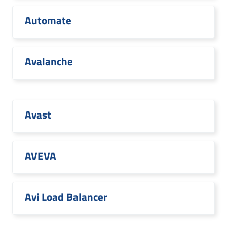
Automate
Avalanche
Avast
AVEVA
Avi Load Balancer