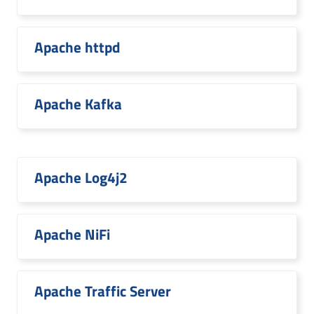
Apache httpd
Apache Kafka
Apache Log4j2
Apache NiFi
Apache Traffic Server