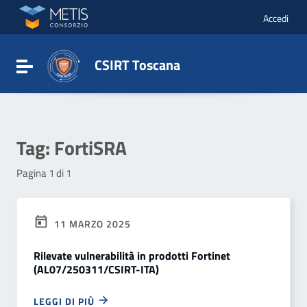
Vai ai contenuti
Vai al menu di navigazione
Accedi
Vai al footer
CSIRT Toscana
Attiva / disattiva la navigazione
Tag:
FortiSRA
Pagina 1 di 1
11 MARZO 2025
Rilevate vulnerabilità in prodotti Fortinet
(AL07/250311/CSIRT-ITA)
LEGGI DI PIÙ