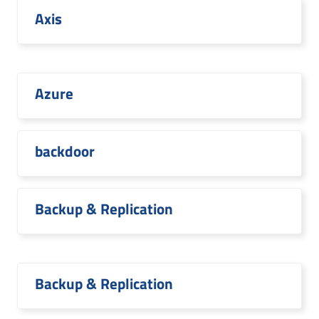
Axis
Azure
backdoor
Backup & Replication
Backup & Replication