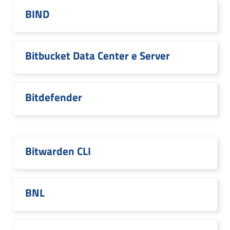
BIND
Bitbucket Data Center e Server
Bitdefender
Bitwarden CLI
BNL