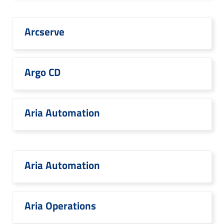
Arcserve
Argo CD
Aria Automation
Aria Automation
Aria Operations