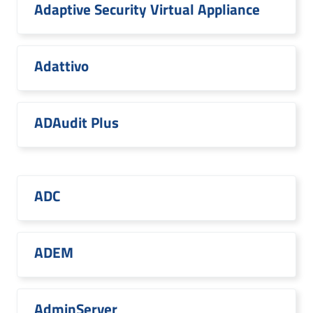
Adaptive Security Virtual Appliance
Adattivo
ADAudit Plus
ADC
ADEM
AdminServer