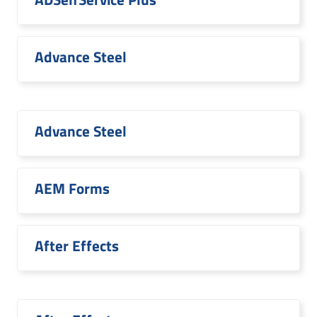
Advance Steel
Advance Steel
AEM Forms
After Effects