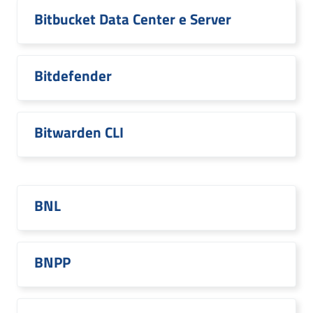
Bitbucket Data Center e Server
Bitdefender
Bitwarden CLI
BNL
BNPP