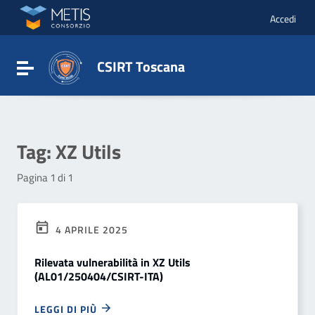
Vai ai contenuti
Vai al menu di navigazione
Accedi
Vai al footer
CSIRT Toscana
Attiva / disattiva la navigazione
Tag:
XZ Utils
Pagina 1 di 1
4 APRILE 2025
Rilevata vulnerabilità in XZ Utils
(AL01/250404/CSIRT-ITA)
LEGGI DI PIÙ