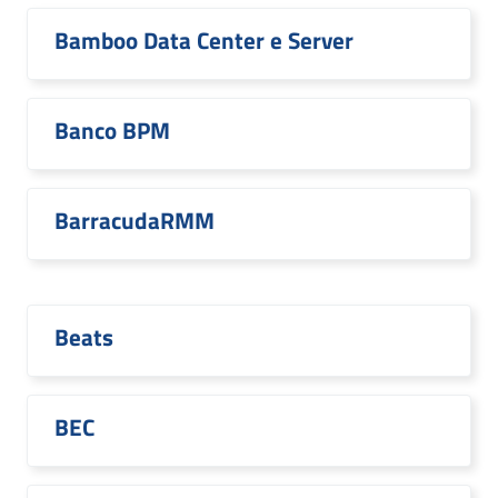
Bamboo Data Center e Server
Banco BPM
BarracudaRMM
Beats
BEC