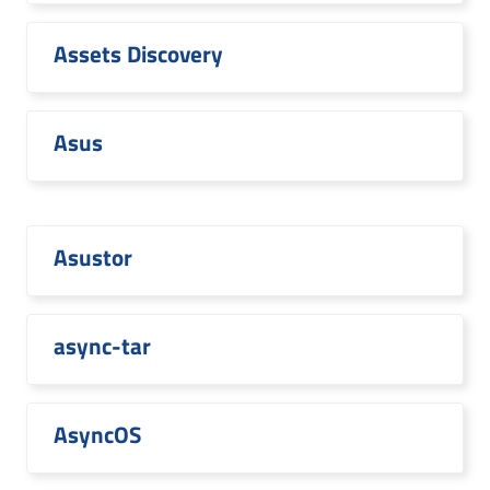
Assets Discovery
Asus
Asustor
async-tar
AsyncOS