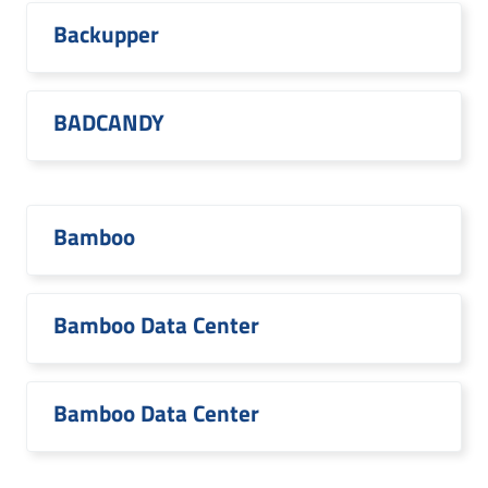
Backupper
BADCANDY
Bamboo
Bamboo Data Center
Bamboo Data Center