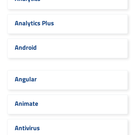
Analytics Plus
Android
Angular
Animate
Antivirus