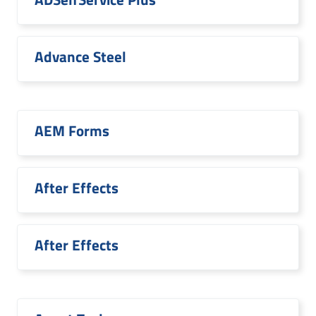
Advance Steel
AEM Forms
After Effects
After Effects