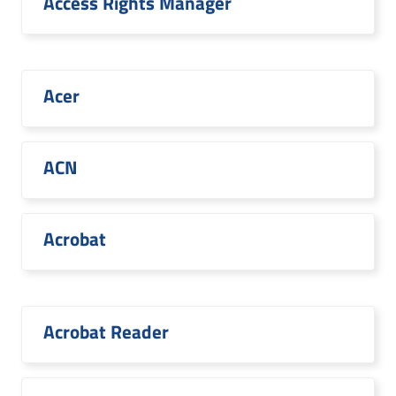
Access Rights Manager
Acer
ACN
Acrobat
Acrobat Reader