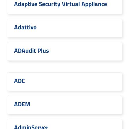
Adaptive Security Virtual Appliance
Adattivo
ADAudit Plus
ADC
ADEM
AdminServer