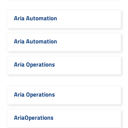
Aria Automation
Aria Automation
Aria Operations
Aria Operations
AriaOperations