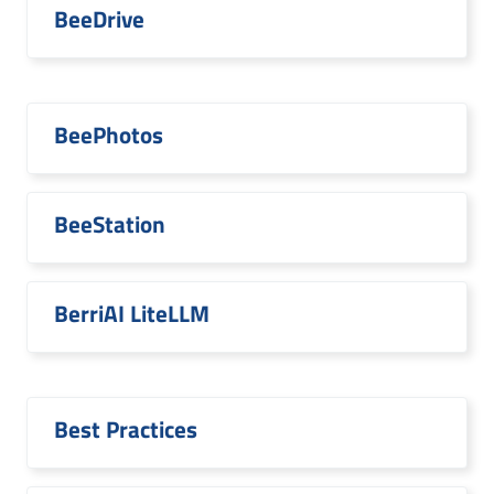
BeeDrive
BeePhotos
BeeStation
BerriAI LiteLLM
Best Practices