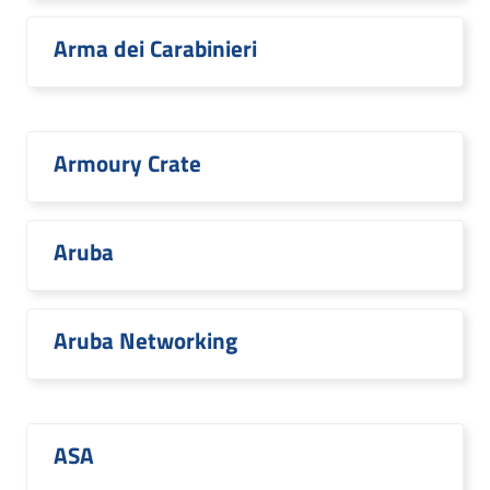
Arma dei Carabinieri
Armoury Crate
Aruba
Aruba Networking
ASA