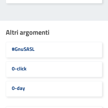
Altri argomenti
#GnuSASL
0-click
0-day