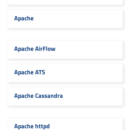
Apache
Apache AirFlow
Apache ATS
Apache Cassandra
Apache httpd