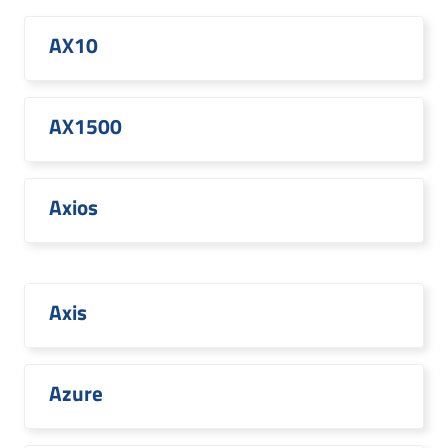
AX10
AX1500
Axios
Axis
Azure