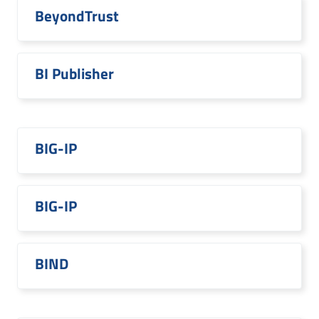
BeyondTrust
BI Publisher
BIG-IP
BIG-IP
BIND