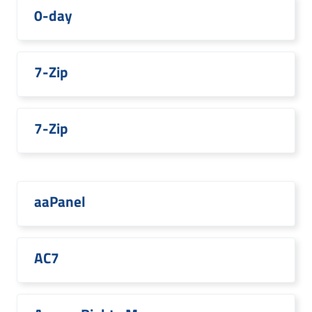
0-day
7-Zip
7-Zip
aaPanel
AC7