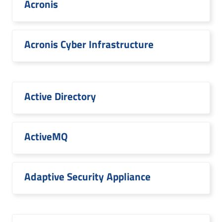
Acronis
Acronis Cyber Infrastructure
Active Directory
ActiveMQ
Adaptive Security Appliance