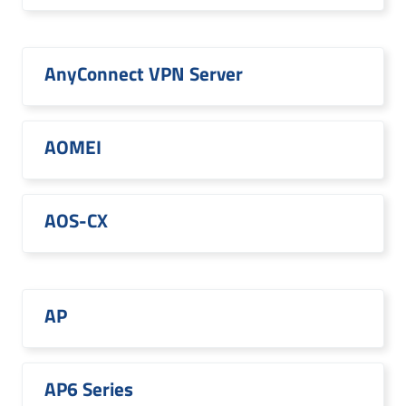
AnyConnect VPN Server
AOMEI
AOS-CX
AP
AP6 Series