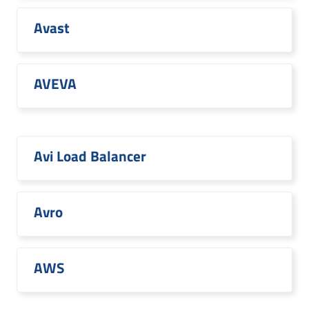
Avast
AVEVA
Avi Load Balancer
Avro
AWS