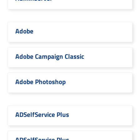
Adobe
Adobe Campaign Classic
Adobe Photoshop
ADSelfService Plus
ADSelfService Plus