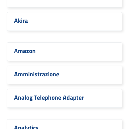
Akira
Amazon
Amministrazione
Analog Telephone Adapter
Analytics