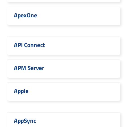
ApexOne
API Connect
APM Server
Apple
AppSync