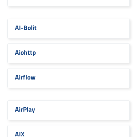
AI-Bolit
Aiohttp
Airflow
AirPlay
AIX