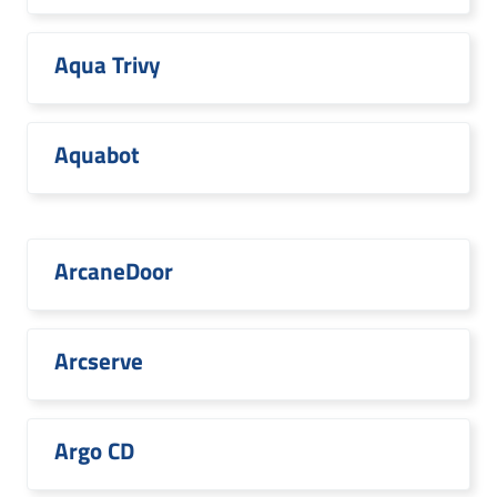
Aqua Trivy
Aquabot
ArcaneDoor
Arcserve
Argo CD