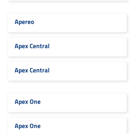
Apereo
Apex Central
Apex Central
Apex One
Apex One