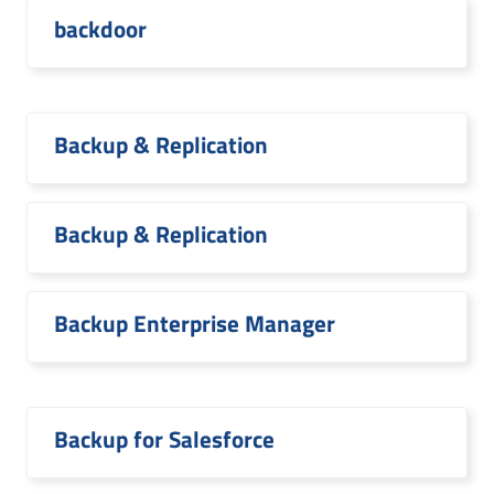
backdoor
Backup & Replication
Backup & Replication
Backup Enterprise Manager
Backup for Salesforce