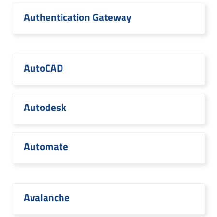
Authentication Gateway
AutoCAD
Autodesk
Automate
Avalanche