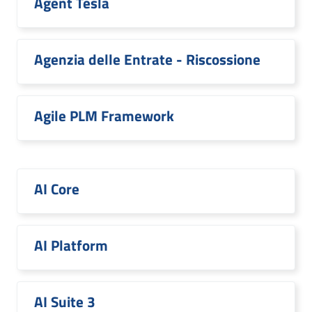
Agent Tesla
Agenzia delle Entrate - Riscossione
Agile PLM Framework
AI Core
AI Platform
AI Suite 3