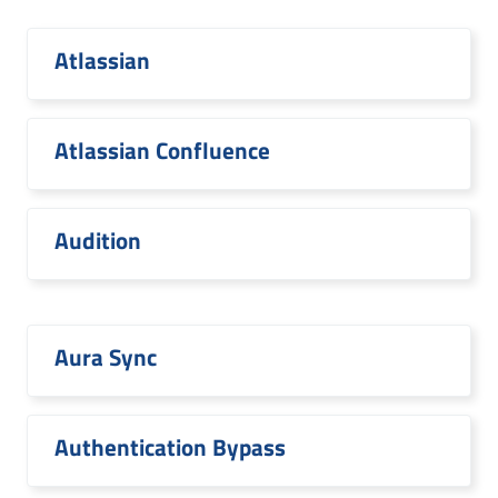
Atlassian
Atlassian Confluence
Audition
Aura Sync
Authentication Bypass