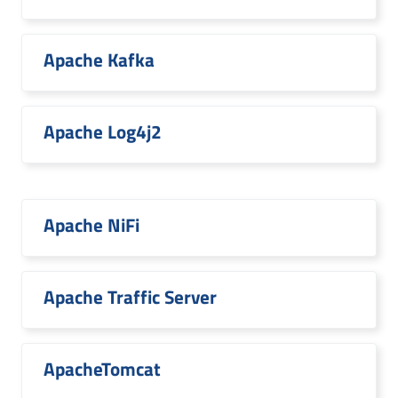
Apache Kafka
Apache Log4j2
Apache NiFi
Apache Traffic Server
ApacheTomcat