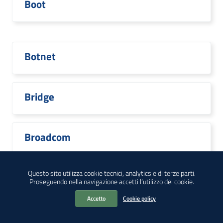
Boot
Botnet
Bridge
Broadcom
Questo sito utilizza cookie tecnici, analytics e di terze parti.
Proseguendo nella navigazione accetti l’utilizzo dei cookie.
Brocade
Accetto
Cookie policy