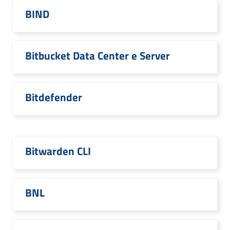
BIND
Bitbucket Data Center e Server
Bitdefender
Bitwarden CLI
BNL