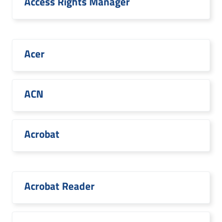
Access Rights Manager
Acer
ACN
Acrobat
Acrobat Reader