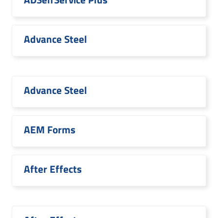
Advance Steel
Advance Steel
AEM Forms
After Effects