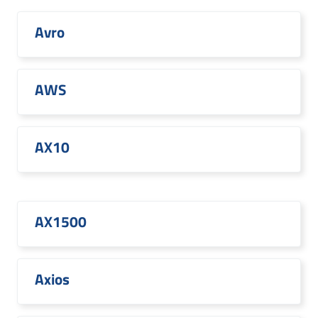
Avro
AWS
AX10
AX1500
Axios