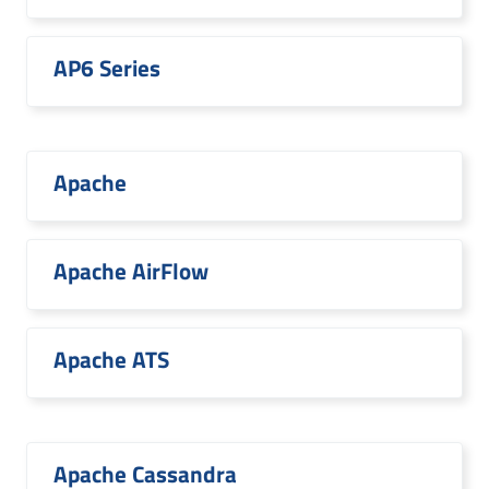
AP6 Series
Apache
Apache AirFlow
Apache ATS
Apache Cassandra