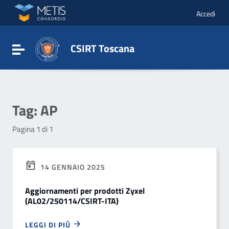
Vai ai contenuti
Vai al menu di navigazione
Accedi
Vai al footer
CSIRT Toscana
Attiva / disattiva la navigazione
Tag:
AP
Pagina 1 di 1
14 GENNAIO 2025
Aggiornamenti per prodotti Zyxel
(AL02/250114/CSIRT-ITA)
LEGGI DI PIÙ