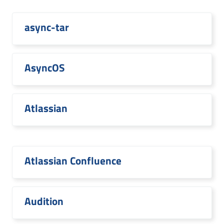
async-tar
AsyncOS
Atlassian
Atlassian Confluence
Audition