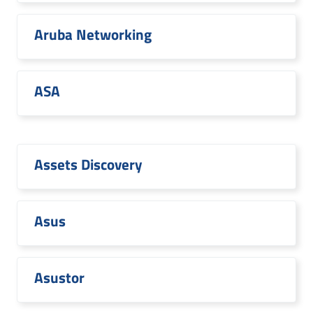
Aruba Networking
ASA
Assets Discovery
Asus
Asustor