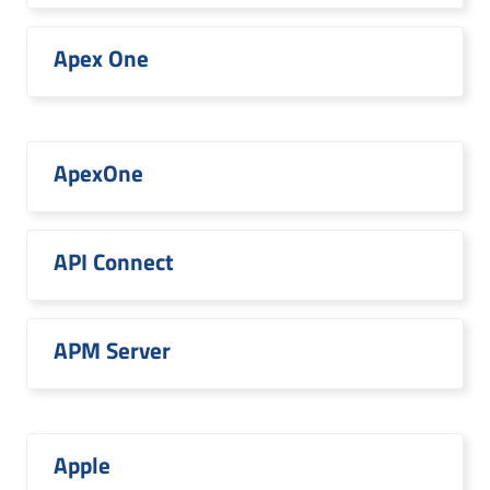
Apex One
ApexOne
API Connect
APM Server
Apple