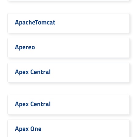
ApacheTomcat
Apereo
Apex Central
Apex Central
Apex One