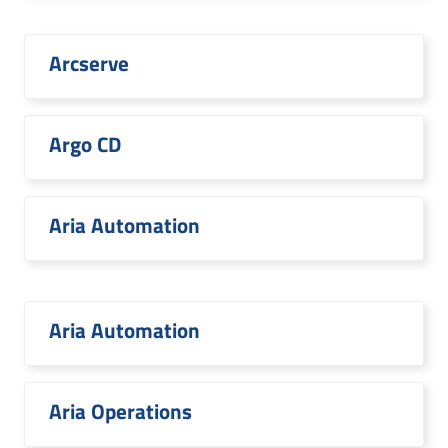
Arcserve
Argo CD
Aria Automation
Aria Automation
Aria Operations