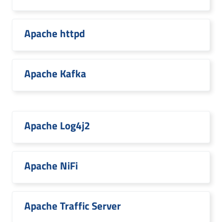
Apache httpd
Apache Kafka
Apache Log4j2
Apache NiFi
Apache Traffic Server