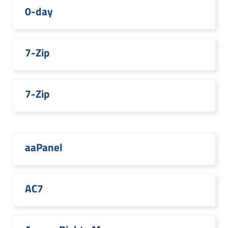
0-day
7-Zip
7-Zip
aaPanel
AC7