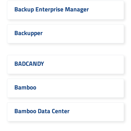
Backup Enterprise Manager
Backupper
BADCANDY
Bamboo
Bamboo Data Center