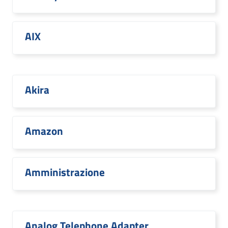
AIX
Akira
Amazon
Amministrazione
Analog Telephone Adapter