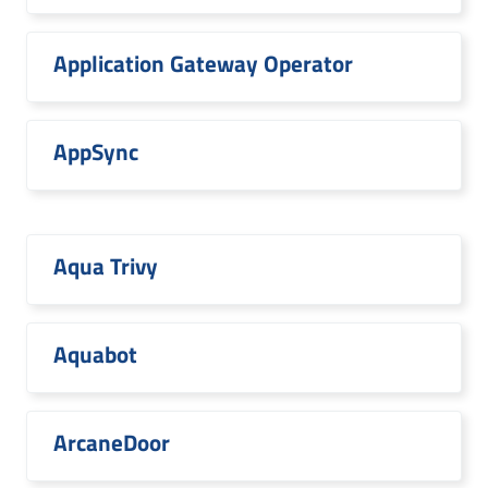
Application Gateway Operator
AppSync
Aqua Trivy
Aquabot
ArcaneDoor