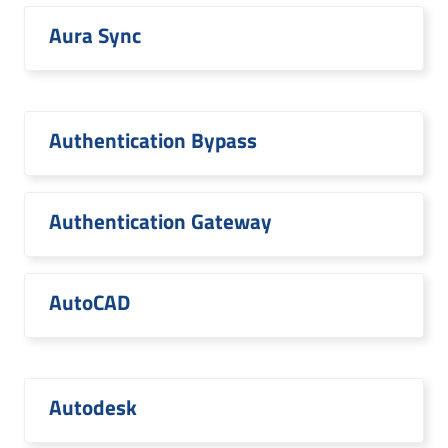
Aura Sync
Authentication Bypass
Authentication Gateway
AutoCAD
Autodesk