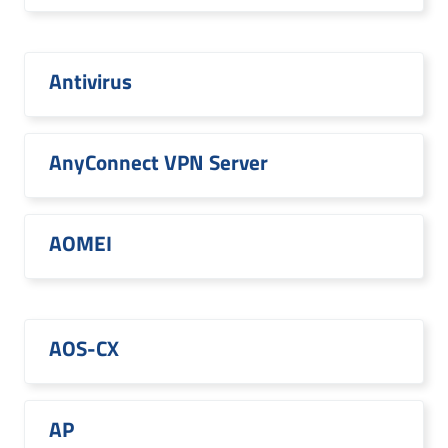
Antivirus
AnyConnect VPN Server
AOMEI
AOS-CX
AP