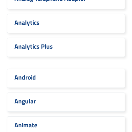
Analytics
Analytics Plus
Android
Angular
Animate