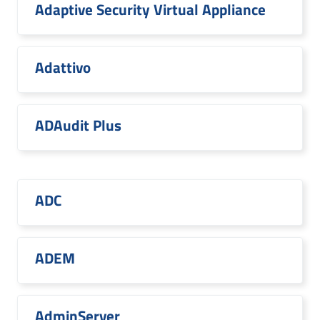
Adaptive Security Virtual Appliance
Adattivo
ADAudit Plus
ADC
ADEM
AdminServer