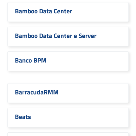
Bamboo Data Center
Bamboo Data Center e Server
Banco BPM
BarracudaRMM
Beats