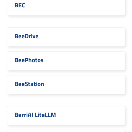
BEC
BeeDrive
BeePhotos
BeeStation
BerriAI LiteLLM