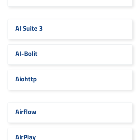
AI Suite 3
AI-Bolit
Aiohttp
Airflow
AirPlay