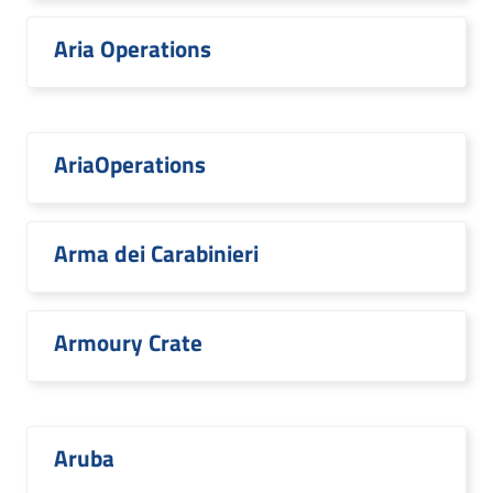
Aria Operations
AriaOperations
Arma dei Carabinieri
Armoury Crate
Aruba