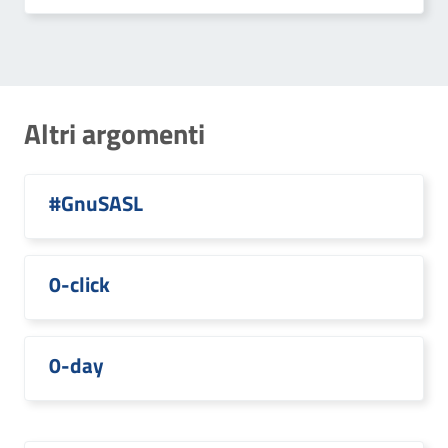
Altri argomenti
#GnuSASL
0-click
0-day