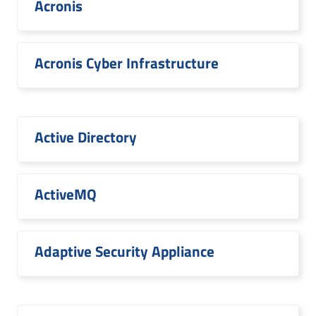
Acronis
Acronis Cyber Infrastructure
Active Directory
ActiveMQ
Adaptive Security Appliance