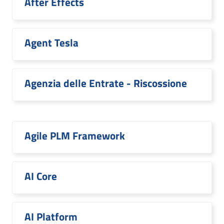
After Effects
Agent Tesla
Agenzia delle Entrate - Riscossione
Agile PLM Framework
AI Core
AI Platform