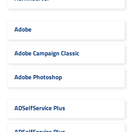
Adobe
Adobe Campaign Classic
Adobe Photoshop
ADSelfService Plus
ADSelfService Plus