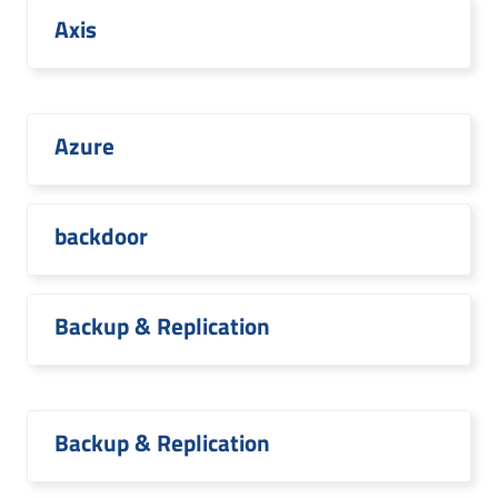
Axis
Azure
backdoor
Backup & Replication
Backup & Replication