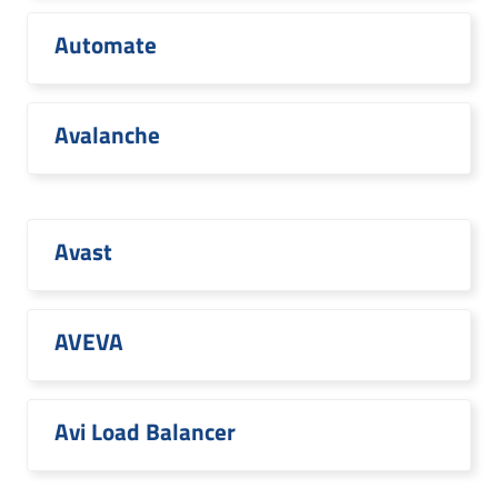
Automate
Avalanche
Avast
AVEVA
Avi Load Balancer