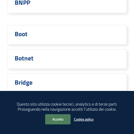
BNPP
Boot
Botnet
Bridge
Questo sito utilizza cookie tecnici, analytics e di terze parti.
Proseguendo nella navigazione accetti l’utilizzo dei cookie.
Broadcom
Accetto
Cookie policy