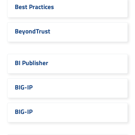
Best Practices
BeyondTrust
BI Publisher
BIG-IP
BIG-IP